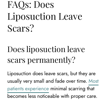
FAQs: Does
Liposuction Leave
Scars?
Does liposuction leave
scars permanently?
Liposuction does leave scars, but they are
usually very small and fade over time.
Most
patients experience
minimal scarring that
becomes less noticeable with proper care.