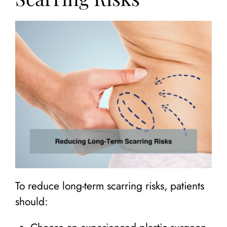
To reduce long-term scarring risks, patients
should: