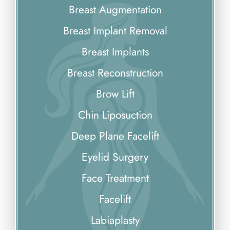
Breast Augmentation
Breast Implant Removal
Breast Implants
Breast Reconstruction
Brow Lift
Chin Liposuction
Deep Plane Facelift
Eyelid Surgery
Face Treatment
Facelift
Labiaplasty