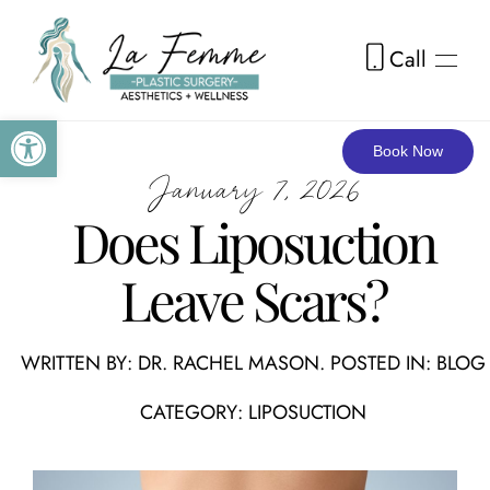
Call
Skip to main content
Open toolbar
Book Now
January 7, 2026
Does Liposuction
Leave Scars?
WRITTEN BY:
DR. RACHEL MASON
. POSTED IN:
BLOG
CATEGORY:
LIPOSUCTION