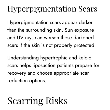
Hyperpigmentation Scars
Hyperpigmentation scars appear darker
than the surrounding skin. Sun exposure
and UV rays can worsen these darkened
scars if the skin is not properly protected.
Understanding hypertrophic and keloid
scars helps liposuction patients prepare for
recovery and choose appropriate scar
reduction options.
Scarring Risks