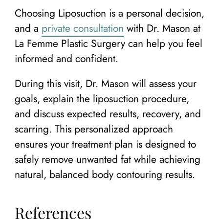
Choosing Liposuction is a personal decision,
and a
private consultation
with Dr. Mason at
La Femme Plastic Surgery can help you feel
informed and confident.
During this visit, Dr. Mason will assess your
goals, explain the liposuction procedure,
and discuss expected results, recovery, and
scarring. This personalized approach
ensures your treatment plan is designed to
safely remove unwanted fat while achieving
natural, balanced body contouring results.
References