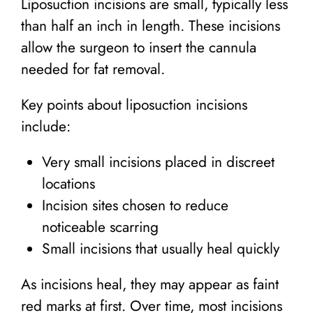
Liposuction incisions are small, typically less
than half an inch in length. These incisions
allow the surgeon to insert the cannula
needed for fat removal.
Key points about liposuction incisions
include:
Very small incisions placed in discreet
locations
Incision sites chosen to reduce
noticeable scarring
Small incisions that usually heal quickly
As incisions heal, they may appear as faint
red marks at first. Over time, most incisions