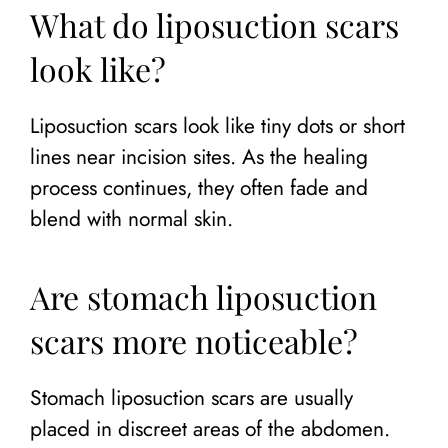
What do liposuction scars
look like?
Liposuction scars look like tiny dots or short
lines near incision sites. As the healing
process continues, they often fade and
blend with normal skin.
Are stomach liposuction
scars more noticeable?
Stomach liposuction scars are usually
placed in discreet areas of the abdomen.