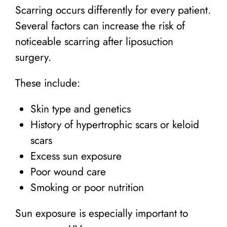
Scarring occurs differently for every patient.
Several factors can increase the risk of
noticeable scarring after liposuction
surgery.
These include:
Skin type and genetics
History of hypertrophic scars or keloid
scars
Excess sun exposure
Poor wound care
Smoking or poor nutrition
Sun exposure is especially important to