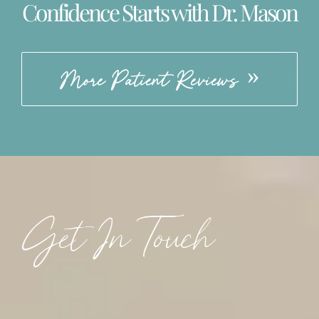
Confidence Starts with Dr. Mason
More Patient Reviews
Get In Touch