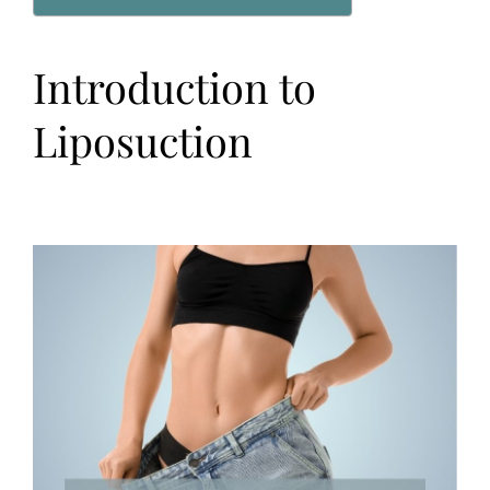
Introduction to
Liposuction