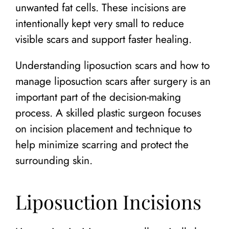
unwanted fat cells. These incisions are
intentionally kept very small to reduce
visible scars and support faster healing.
Understanding liposuction scars and how to
manage liposuction scars after surgery is an
important part of the decision-making
process. A skilled plastic surgeon focuses
on incision placement and technique to
help minimize scarring and protect the
surrounding skin.
Liposuction Incisions