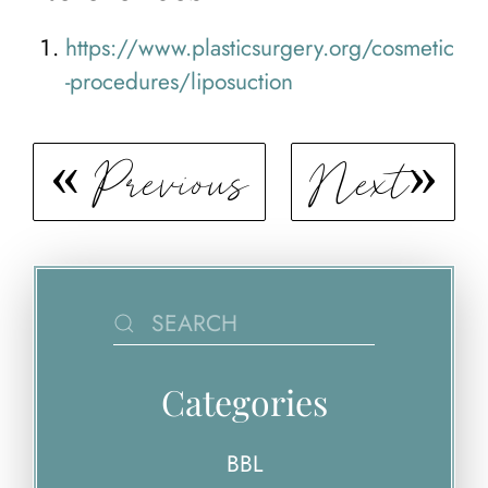
https://www.plasticsurgery.org/cosmetic
-procedures/liposuction
Previous
Next
Categories
BBL