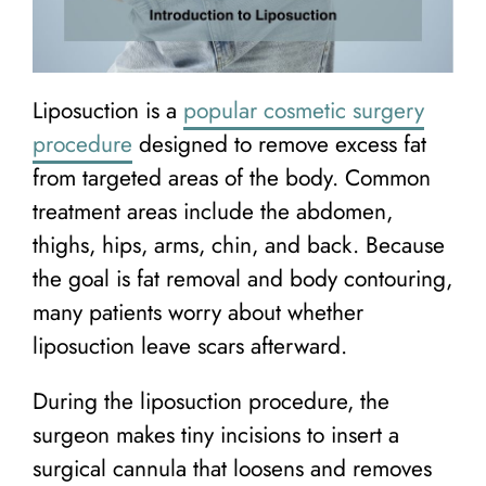
Liposuction is a
popular cosmetic surgery
procedure
designed to remove excess fat
from targeted areas of the body. Common
treatment areas include the abdomen,
thighs, hips, arms, chin, and back. Because
the goal is fat removal and body contouring,
many patients worry about whether
liposuction leave scars afterward.
During the liposuction procedure, the
surgeon makes tiny incisions to insert a
surgical cannula that loosens and removes