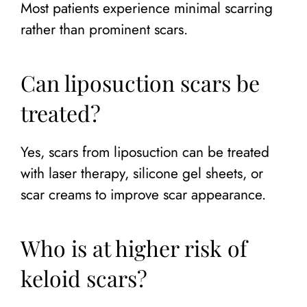
Most patients experience minimal scarring
rather than prominent scars.
Can liposuction scars be
treated?
Yes, scars from liposuction can be treated
with laser therapy, silicone gel sheets, or
scar creams to improve scar appearance.
Who is at higher risk of
keloid scars?