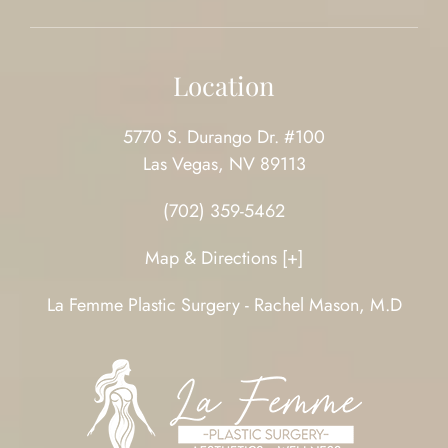
Location
5770 S. Durango Dr. #100
Las Vegas, NV 89113
(702) 359-5462
Map & Directions [+]
La Femme Plastic Surgery - Rachel Mason, M.D