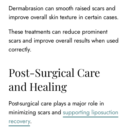
Dermabrasion can smooth raised scars and
improve overall skin texture in certain cases.
These treatments can reduce prominent
scars and improve overall results when used
correctly.
Post-Surgical Care
and Healing
Post-surgical care plays a major role in
minimizing scars and
supporting liposuction
recovery
.