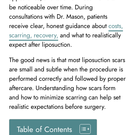
be noticeable over time. During
consultations with Dr. Mason, patients
receive clear, honest guidance about
costs,
scarring, recovery,
and what to realistically
expect after liposuction.
The good news is that most liposuction scars
are small and subtle when the procedure is
performed correctly and followed by proper
aftercare. Understanding how scars form
and how to minimize scarring can help set
realistic expectations before surgery.
Table of Contents