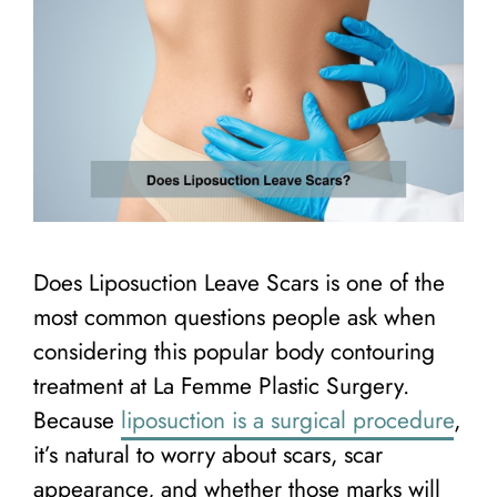
Does Liposuction Leave Scars is one of the
most common questions people ask when
considering this popular body contouring
treatment at La Femme Plastic Surgery.
Because
liposuction is a surgical procedure
,
it’s natural to worry about scars, scar
appearance, and whether those marks will