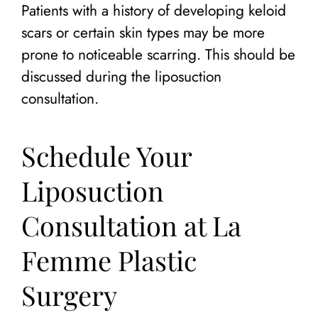
Patients with a history of developing keloid
scars or certain skin types may be more
prone to noticeable scarring. This should be
discussed during the liposuction
consultation.
Schedule Your
Liposuction
Consultation at La
Femme Plastic
Surgery