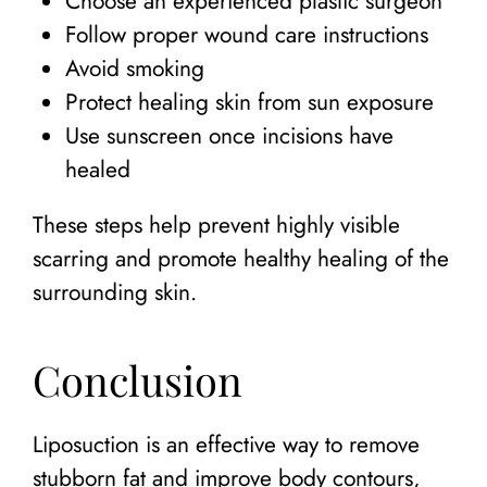
Choose an experienced plastic surgeon
Follow proper wound care instructions
Avoid smoking
Protect healing skin from sun exposure
Use sunscreen once incisions have
healed
These steps help prevent highly visible
scarring and promote healthy healing of the
surrounding skin.
Conclusion
Liposuction is an effective way to remove
stubborn fat and improve body contours,