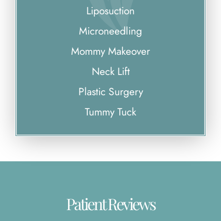
Liposuction
Microneedling
Mommy Makeover
Neck Lift
Plastic Surgery
Tummy Tuck
Patient Reviews