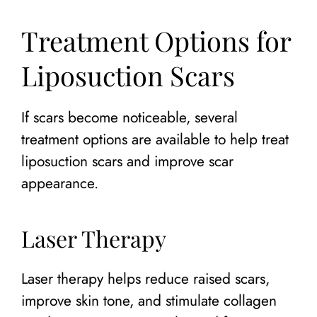
Treatment Options for
Liposuction Scars
If scars become noticeable, several
treatment options are available to help treat
liposuction scars and improve scar
appearance.
Laser Therapy
Laser therapy helps reduce raised scars,
improve skin tone, and stimulate collagen