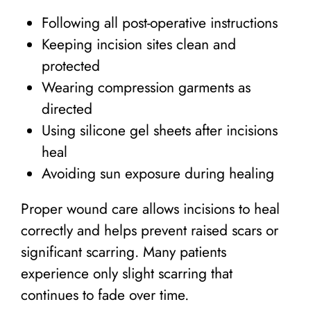
Following all post-operative instructions
Keeping incision sites clean and
protected
Wearing compression garments as
directed
Using silicone gel sheets after incisions
heal
Avoiding sun exposure during healing
Proper wound care allows incisions to heal
correctly and helps prevent raised scars or
significant scarring. Many patients
experience only slight scarring that
continues to fade over time.