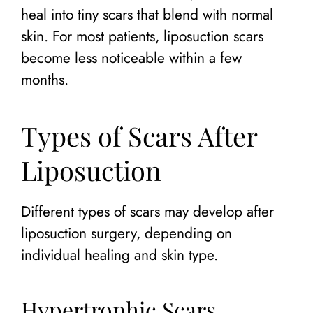
heal into tiny scars that blend with normal
skin. For most patients, liposuction scars
become less noticeable within a few
months.
Types of Scars After
Liposuction
Different types of scars may develop after
liposuction surgery, depending on
individual healing and skin type.
Hypertrophic Scars