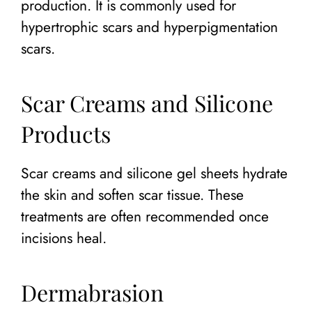
production. It is commonly used for
hypertrophic scars and hyperpigmentation
scars.
Scar Creams and Silicone
Products
Scar creams and silicone gel sheets hydrate
the skin and soften scar tissue. These
treatments are often recommended once
incisions heal.
Dermabrasion