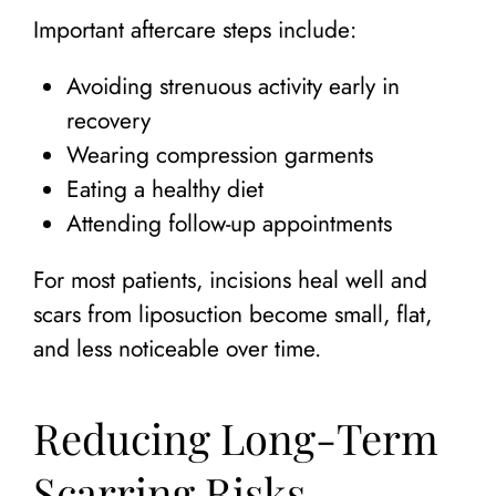
Important aftercare steps include:
Avoiding strenuous activity early in
recovery
Wearing compression garments
Eating a healthy diet
Attending follow-up appointments
For most patients, incisions heal well and
scars from liposuction become small, flat,
and less noticeable over time.
Reducing Long-Term
Scarring Risks