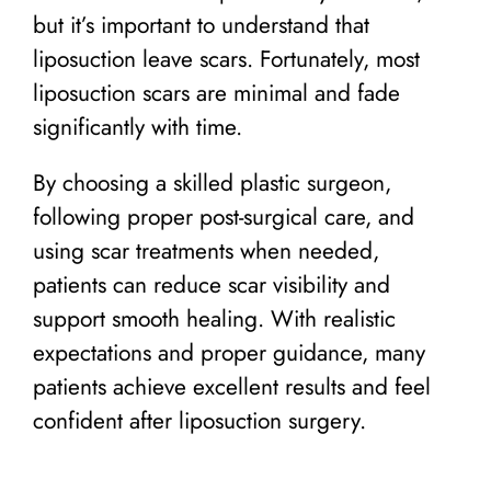
but it’s important to understand that
liposuction leave scars. Fortunately, most
liposuction scars are minimal and fade
significantly with time.
By choosing a skilled plastic surgeon,
following proper post-surgical care, and
using scar treatments when needed,
patients can reduce scar visibility and
support smooth healing. With realistic
expectations and proper guidance, many
patients achieve excellent results and feel
confident after liposuction surgery.