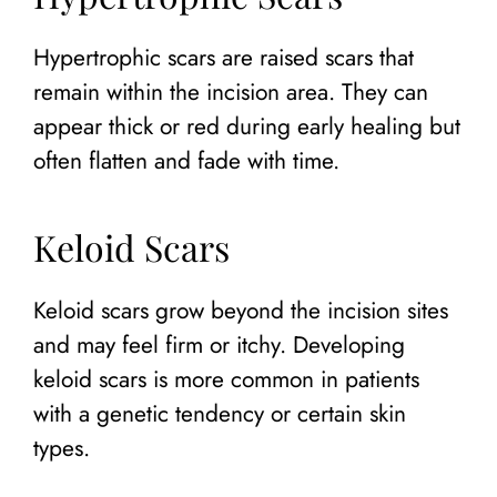
Hypertrophic scars are raised scars that
remain within the incision area. They can
appear thick or red during early healing but
often flatten and fade with time.
Keloid Scars
Keloid scars grow beyond the incision sites
and may feel firm or itchy. Developing
keloid scars is more common in patients
with a genetic tendency or certain skin
types.