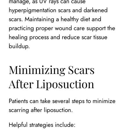
manage, as UV rays can cause
hyperpigmentation scars and darkened
scars. Maintaining a healthy diet and
practicing proper wound care support the
healing process and reduce scar tissue
buildup.
Minimizing Scars
After Liposuction
Patients can take several steps to minimize
scarring after liposuction.
Helpful strategies include: