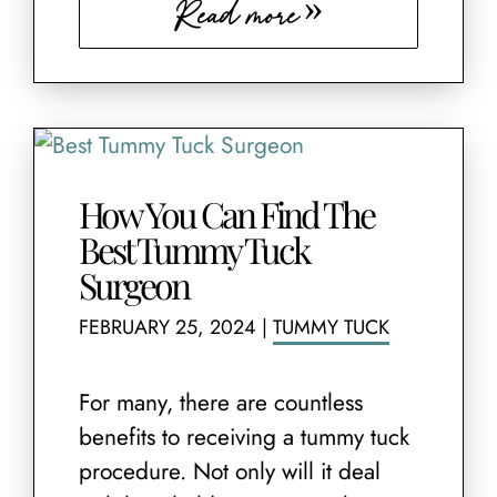
Read more
How You Can Find The
Best Tummy Tuck
Surgeon
FEBRUARY 25, 2024
|
TUMMY TUCK
For many, there are countless
benefits to receiving a tummy tuck
procedure. Not only will it deal