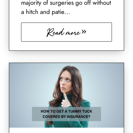
majority of surgeries go off without
a hitch and patie…
Read more