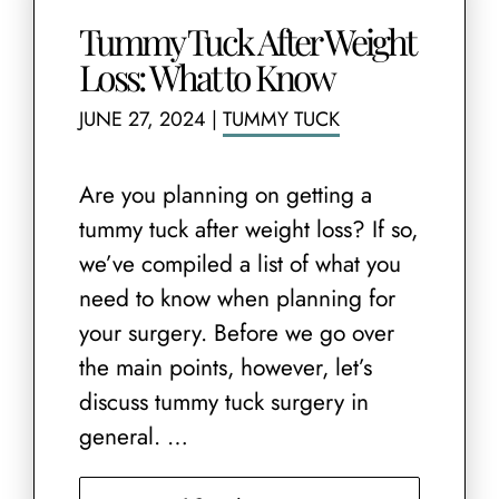
Tummy Tuck After Weight
Loss: What to Know
JUNE 27, 2024
|
TUMMY TUCK
Are you planning on getting a
tummy tuck after weight loss? If so,
we’ve compiled a list of what you
need to know when planning for
your surgery. Before we go over
the main points, however, let’s
discuss tummy tuck surgery in
general. …