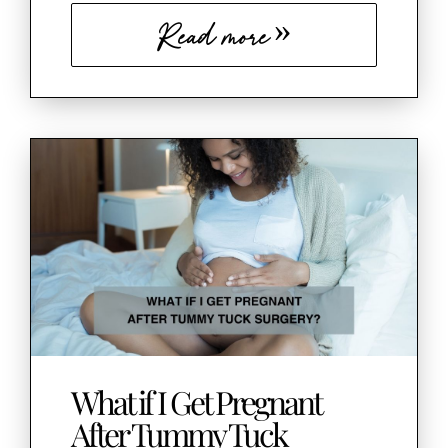
Read more
What if I Get Pregnant
After Tummy Tuck