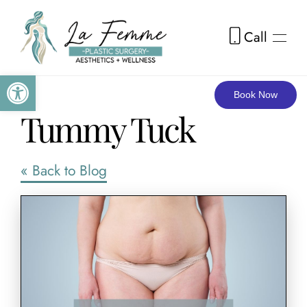
Call
Skip to main content
Open toolbar
Book Now
Tummy Tuck
« Back to Blog