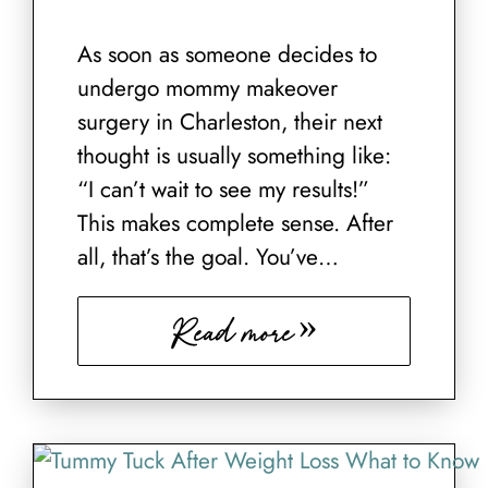
As soon as someone decides to
undergo mommy makeover
surgery in Charleston, their next
thought is usually something like:
“I can’t wait to see my results!”
This makes complete sense. After
all, that’s the goal. You’ve…
Read more