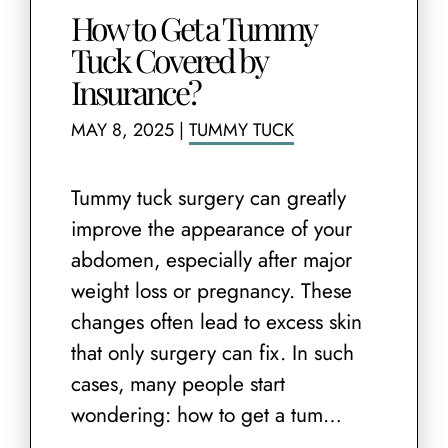
How to Get a Tummy
Tuck Covered by
Insurance?
MAY 8, 2025
|
TUMMY TUCK
Tummy tuck surgery can greatly
improve the appearance of your
abdomen, especially after major
weight loss or pregnancy. These
changes often lead to excess skin
that only surgery can fix. In such
cases, many people start
wondering: how to get a tum…