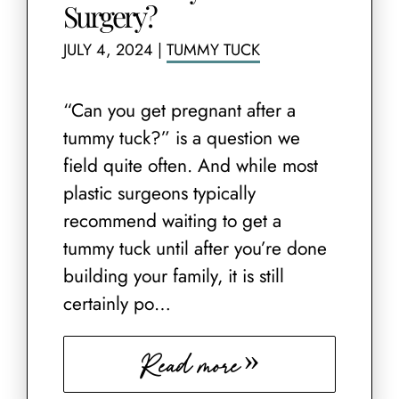
Surgery?
JULY 4, 2024
|
TUMMY TUCK
“Can you get pregnant after a
tummy tuck?” is a question we
field quite often. And while most
plastic surgeons typically
recommend waiting to get a
tummy tuck until after you’re done
building your family, it is still
certainly po…
Read more