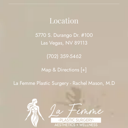
Location
5770 S. Durango Dr. #100
Las Vegas, NV 89113
(702) 359-5462
Map & Directions [+]
La Femme Plastic Surgery - Rachel Mason, M.D