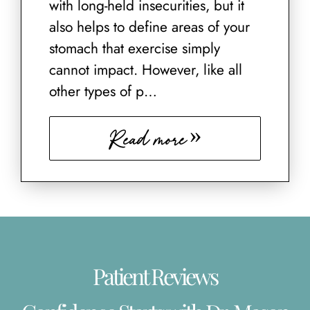
with long-held insecurities, but it
also helps to define areas of your
stomach that exercise simply
cannot impact. However, like all
other types of p…
Read more
Patient Reviews