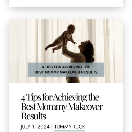
4 Tips for Achieving the
Best Mommy Makeover
Results
JULY 1, 2024
|
TUMMY TUCK