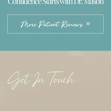
Confidence Starts with Dr. Mason
More Patient Reviews
Get In Touch