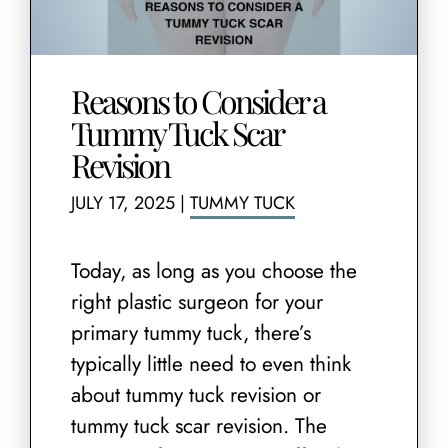
Reasons to Consider a
Tummy Tuck Scar
Revision
JULY 17, 2025
|
TUMMY TUCK
Today, as long as you choose the
right plastic surgeon for your
primary tummy tuck, there’s
typically little need to even think
about tummy tuck revision or
tummy tuck scar revision. The