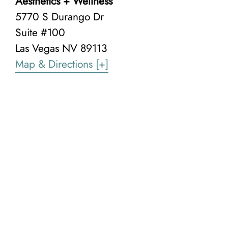
Aesthetics + Wellness
5770 S Durango Dr
Suite #100
Las Vegas NV
89113
Map & Directions
[+]