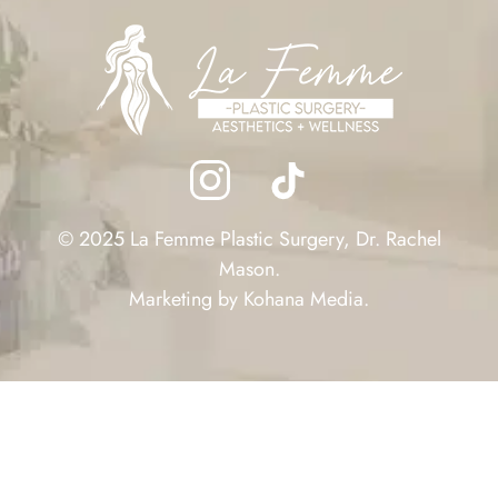
© 2025 La Femme Plastic Surgery, Dr. Rachel
Mason.
Marketing by
Kohana Media
.