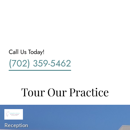
Call Us Today!
(702) 359-5462
Tour Our Practice