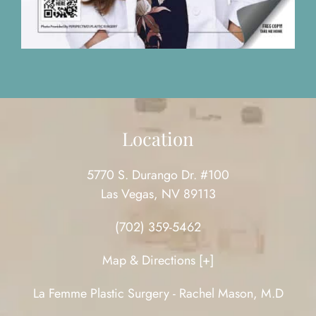
Location
5770 S. Durango Dr. #100
Las Vegas, NV 89113
(702) 359-5462
Map & Directions [+]
La Femme Plastic Surgery - Rachel Mason, M.D