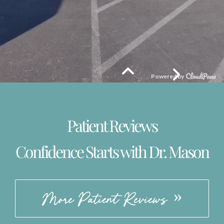
Patient Reviews
Confidence Starts with Dr. Mason
More Patient Reviews