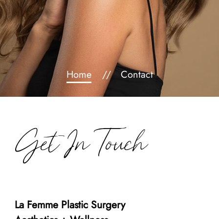
Home
Contact
Get In Touch
La Femme Plastic Surgery