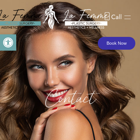
Call
Skip to main content
Open toolbar
Book Now
Contact