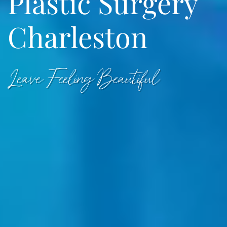
Plastic Surgery
Charleston
Leave Feeling Beautiful