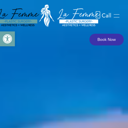
Call
Skip to main content
Open toolbar
Book Now