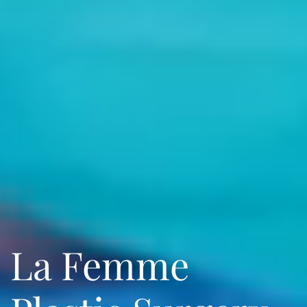
La Femme