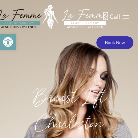
BREAST LIFT CHARLESTON
Call
Skip to main content
Open toolbar
Book Now
Breast Lift
Charleston