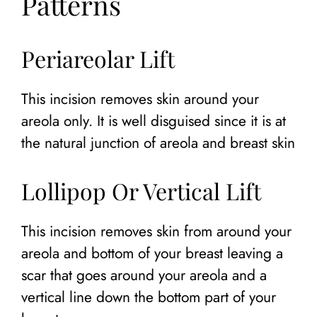
Patterns
Periareolar Lift
This incision removes skin around your
areola only. It is well disguised since it is at
the natural junction of areola and breast skin
Lollipop Or Vertical Lift
This incision removes skin from around your
areola and bottom of your breast leaving a
scar that goes around your areola and a
vertical line down the bottom part of your