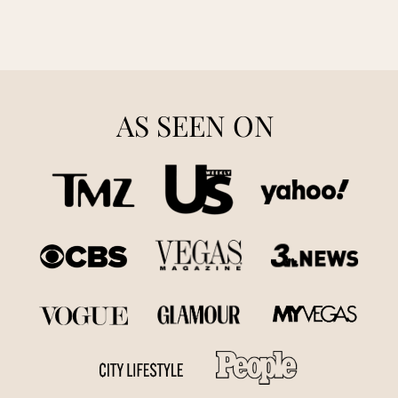
AS SEEN ON