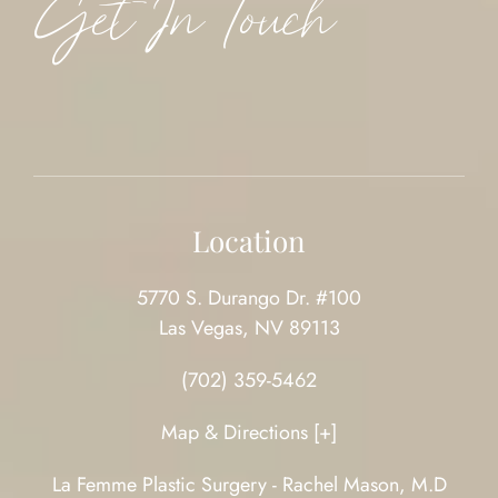
Get In Touch
Location
5770 S. Durango Dr. #100
Las Vegas, NV 89113
(702) 359-5462
Map & Directions [+]
La Femme Plastic Surgery - Rachel Mason, M.D