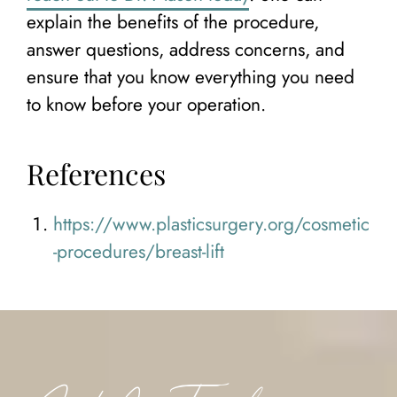
explain the benefits of the procedure,
answer questions, address concerns, and
ensure that you know everything you need
to know before your operation.
References
https://www.plasticsurgery.org/cosmetic
-procedures/breast-lift