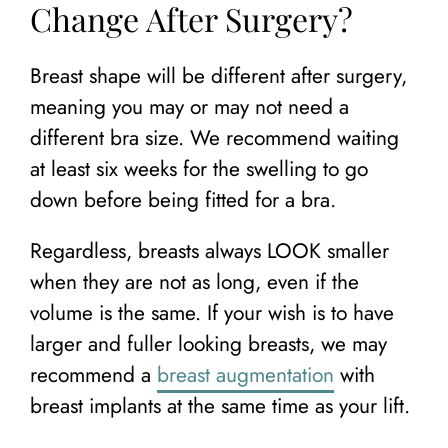
Change After Surgery?
Breast shape will be different after surgery,
meaning you may or may not need a
different bra size. We recommend waiting
at least six weeks for the swelling to go
down before being fitted for a bra.
Regardless, breasts always LOOK smaller
when they are not as long, even if the
volume is the same. If your wish is to have
larger and fuller looking breasts, we may
recommend a
breast augmentation
with
breast implants at the same time as your lift.