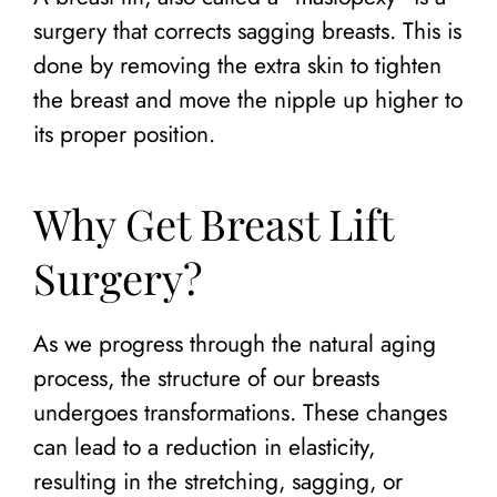
surgery that corrects sagging breasts. This is
done by removing the extra skin to tighten
the breast and move the nipple up higher to
its proper position.
Why Get Breast Lift
Surgery?
As we progress through the natural aging
process, the structure of our breasts
undergoes transformations. These changes
can lead to a reduction in elasticity,
resulting in the stretching, sagging, or