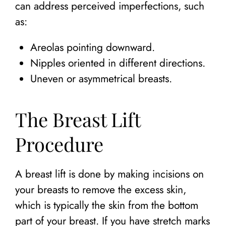
can address perceived imperfections, such
as:
Areolas pointing downward.
Nipples oriented in different directions.
Uneven or asymmetrical breasts.
The Breast Lift
Procedure
A breast lift is done by making incisions on
your breasts to remove the excess skin,
which is typically the skin from the bottom
part of your breast. If you have stretch marks