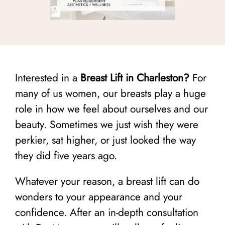
Interested in a
Breast Lift in Charleston?
For
many of us women, our breasts play a huge
role in how we feel about ourselves and our
beauty. Sometimes we just wish they were
perkier, sat higher, or just looked the way
they did five years ago.
Whatever your reason, a breast lift can do
wonders to your appearance and your
confidence. After an in-depth consultation