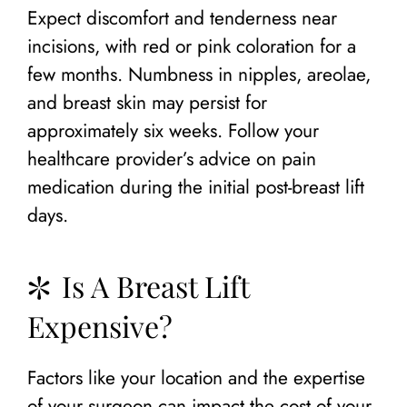
Expect discomfort and tenderness near
incisions, with red or pink coloration for a
few months. Numbness in nipples, areolae,
and breast skin may persist for
approximately six weeks. Follow your
healthcare provider’s advice on pain
medication during the initial post-breast lift
days.
Is A Breast Lift
Expensive?
Factors like your location and the expertise
of your surgeon can impact the cost of your