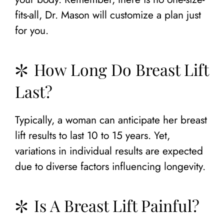
fits-all, Dr. Mason will customize a plan just
for you.
How Long Do Breast Lift
Last?
Typically, a woman can anticipate her breast
lift results to last 10 to 15 years. Yet,
variations in individual results are expected
due to diverse factors influencing longevity.
Is A Breast Lift Painful?