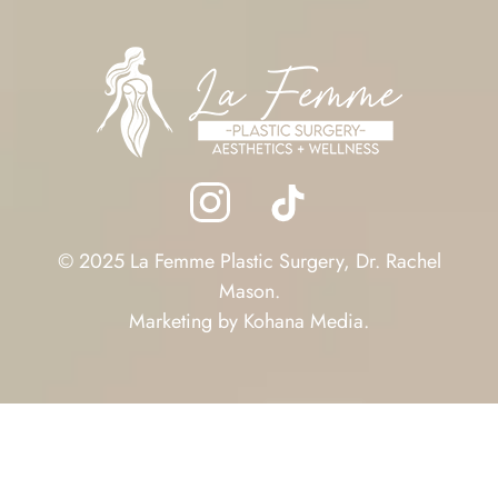
© 2025 La Femme Plastic Surgery, Dr. Rachel
Mason.
Marketing by
Kohana Media
.