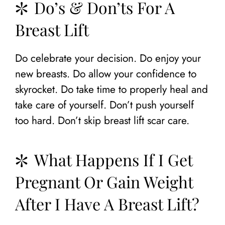
Do’s & Don’ts For A
Breast Lift
Do celebrate your decision. Do enjoy your
new breasts. Do allow your confidence to
skyrocket. Do take time to properly heal and
take care of yourself. Don’t push yourself
too hard. Don’t skip breast lift scar care.
What Happens If I Get
Pregnant Or Gain Weight
After I Have A Breast Lift?