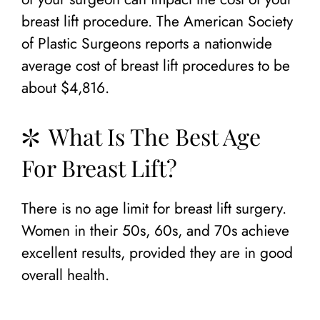
breast lift procedure. The American Society
of Plastic Surgeons reports a nationwide
average cost of breast lift procedures to be
about $4,816.
What Is The Best Age
For Breast Lift?
There is no age limit for breast lift surgery.
Women in their 50s, 60s, and 70s achieve
excellent results, provided they are in good
overall health.