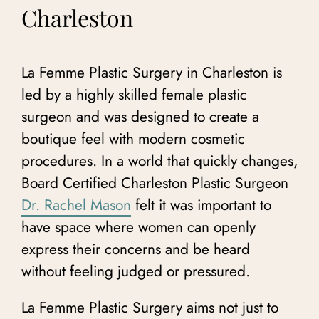
Charleston
La Femme Plastic Surgery in Charleston is
led by a highly skilled female plastic
surgeon and
was designed to create a
boutique feel with modern cosmetic
procedures. In a world that quickly changes,
Board Certified Charleston Plastic Surgeon
Dr. Rachel Mason
felt it was important to
have space where women can openly
express their concerns and be heard
without feeling judged or pressured.
La Femme Plastic Surgery aims not just to