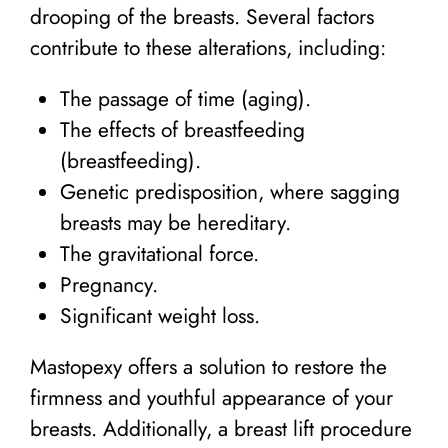
drooping of the breasts. Several factors
contribute to these alterations, including:
The passage of time (aging).
The effects of breastfeeding
(breastfeeding).
Genetic predisposition, where sagging
breasts may be hereditary.
The gravitational force.
Pregnancy.
Significant weight loss.
Mastopexy offers a solution to restore the
firmness and youthful appearance of your
breasts. Additionally, a breast lift procedure