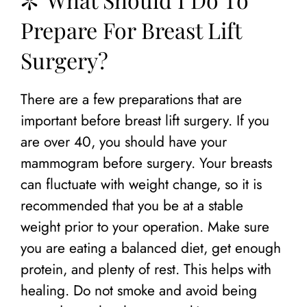
Prepare For Breast Lift
Surgery?
There are a few preparations that are
important before breast lift surgery. If you
are over 40, you should have your
mammogram before surgery. Your breasts
can fluctuate with weight change, so it is
recommended that you be at a stable
weight prior to your operation. Make sure
you are eating a balanced diet, get enough
protein, and plenty of rest. This helps with
healing. Do not smoke and avoid being