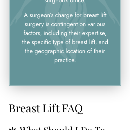
surgeon’s office.
A surgeon’s charge for breast lift
surgery is contingent on various
factors, including their expertise,
the specific type of breast lift, and
the geographic location of their
practice.
Breast Lift FAQ
What Should I Do To