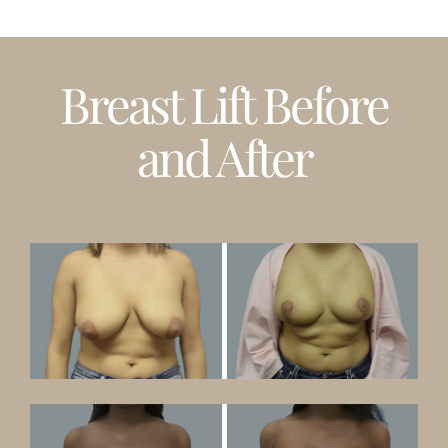
Breast Lift Before
and After