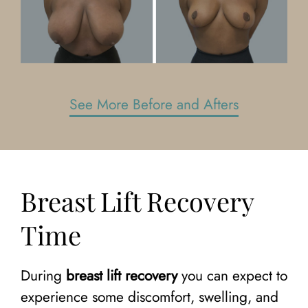
See More Before and Afters
Breast Lift Recovery
Time
During
breast lift recovery
you can expect to
experience some discomfort, swelling, and