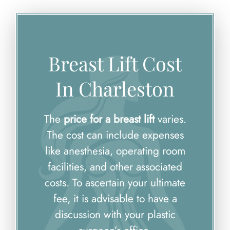
Breast Lift Cost
In Charleston
The
price for a breast lift
varies.
The cost can include expenses
like anesthesia, operating room
facilities, and other associated
costs. To ascertain your ultimate
fee, it is advisable to have a
discussion with your plastic