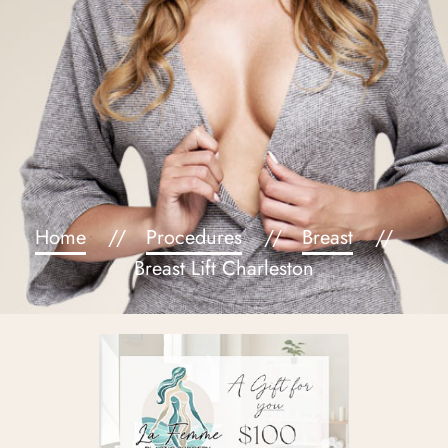
Home
Procedures
Breast
Breast Lift Charleston