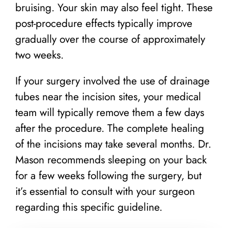
bruising. Your skin may also feel tight. These
post-procedure effects typically improve
gradually over the course of approximately
two weeks.
If your surgery involved the use of drainage
tubes near the incision sites, your medical
team will typically remove them a few days
after the procedure. The complete healing
of the incisions may take several months. Dr.
Mason recommends sleeping on your back
for a few weeks following the surgery, but
it’s essential to consult with your surgeon
regarding this specific guideline.