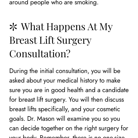
around people who are smoking.
What Happens At My
Breast Lift Surgery
Consultation?
During the initial consultation, you will be
asked about your medical history to make
sure you are in good health and a candidate
for breast lift surgery. You will then discuss
breast lifts specifically, and your cosmetic
goals. Dr. Mason will examine you so you
can decide together on the right surgery for
your body. Remember, there is no one-size-