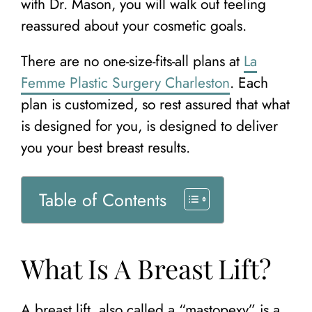
with Dr. Mason, you will walk out feeling
reassured about your cosmetic goals.
There are no one-size-fits-all plans at
La
Femme Plastic Surgery Charleston
. Each
plan is customized, so rest assured that what
is designed for you, is designed to deliver
you your best breast results.
Table of Contents
What Is A Breast Lift?
A breast lift, also called a “mastopexy” is a