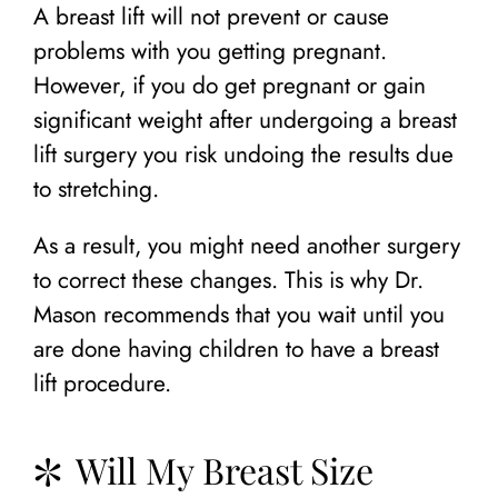
A breast lift will not prevent or cause
problems with you getting pregnant.
However, if you do get pregnant or gain
significant weight after undergoing a breast
lift surgery you risk undoing the results due
to stretching.
As a result, you might need another surgery
to correct these changes. This is why Dr.
Mason recommends that you wait until you
are done having children to have a breast
lift procedure.
Will My Breast Size