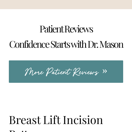
Patient Reviews
Confidence Starts with Dr. Mason
More Patient Reviews
Breast Lift Incision