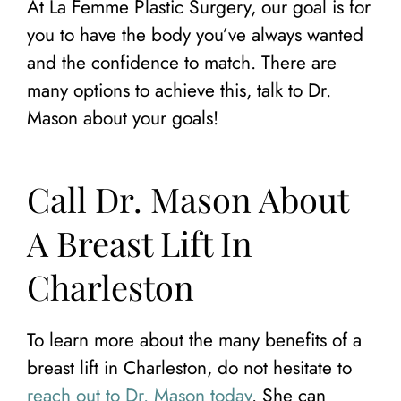
At La Femme Plastic Surgery, our goal is for
you to have the body you’ve always wanted
and the confidence to match. There are
many options to achieve this, talk to Dr.
Mason about your goals!
Call Dr. Mason About
A Breast Lift In
Charleston
To learn more about the many benefits of a
breast lift in Charleston, do not hesitate to
reach out to Dr. Mason today
. She can