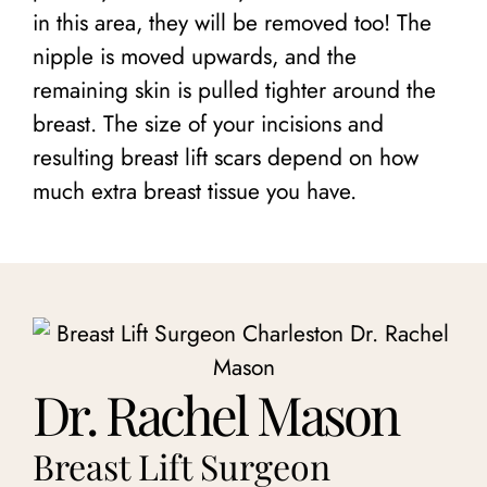
in this area, they will be removed too! The
nipple is moved upwards, and the
remaining skin is pulled tighter around the
breast. The size of your incisions and
resulting breast lift scars depend on how
much extra breast tissue you have.
Dr. Rachel Mason
Breast Lift Surgeon