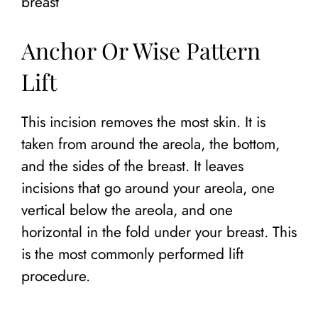
breast
Anchor Or Wise Pattern
Lift
This incision removes the most skin. It is
taken from around the areola, the bottom,
and the sides of the breast. It leaves
incisions that go around your areola, one
vertical below the areola, and one
horizontal in the fold under your breast. This
is the most commonly performed lift
procedure.