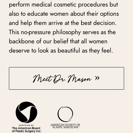
perform medical cosmetic procedures but
also to educate women about their options
and help them arrive at the best decision.
This no-pressure philosophy serves as the
backbone of our belief that all women
deserve to look as beautiful as they feel.
Meet Dr. Mason