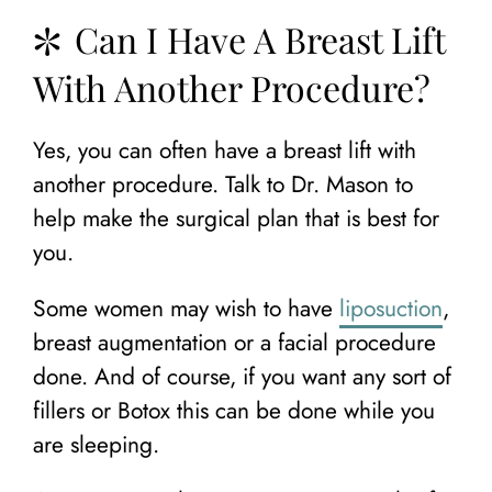
Can I Have A Breast Lift
With Another Procedure?
Yes, you can often have a breast lift with
another procedure. Talk to Dr. Mason to
help make the surgical plan that is best for
you.
Some women may wish to have
liposuction
,
breast augmentation or a facial procedure
done. And of course, if you want any sort of
fillers or Botox this can be done while you
are sleeping.