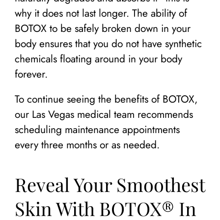
why it does not last longer. The ability of
BOTOX to be safely broken down in your
body ensures that you do not have synthetic
chemicals floating around in your body
forever.
To continue seeing the benefits of BOTOX,
our Las Vegas medical team recommends
scheduling maintenance appointments
every three months or as needed.
Reveal Your Smoothest
Skin With BOTOX® In