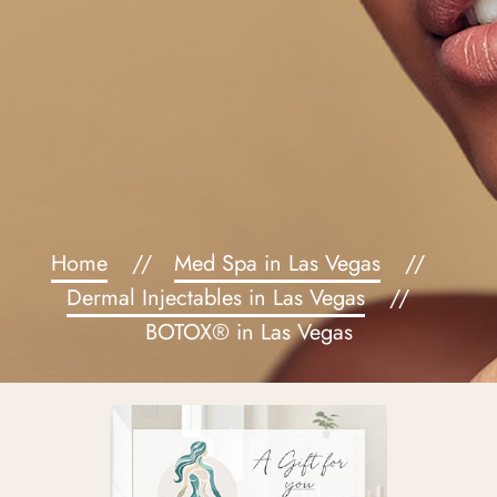
Home
Med Spa in Las Vegas
Dermal Injectables in Las Vegas
BOTOX® in Las Vegas