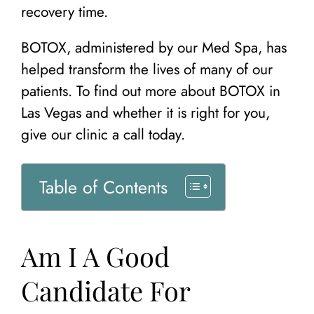
recovery time.
BOTOX, administered by our Med Spa, has
helped transform the lives of many of our
patients. To find out more about BOTOX in
Las Vegas and whether it is right for you,
give our clinic a call today.
Table of Contents
Am I A Good
Candidate For