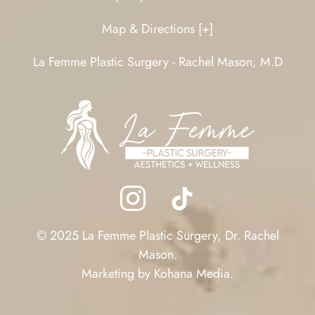
Map & Directions [+]
La Femme Plastic Surgery - Rachel Mason, M.D
© 2025 La Femme Plastic Surgery, Dr. Rachel
Mason.
Marketing by
Kohana Media
.