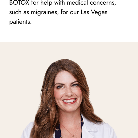
BOTOX for help with medical concerns,
such as migraines, for our Las Vegas
patients.