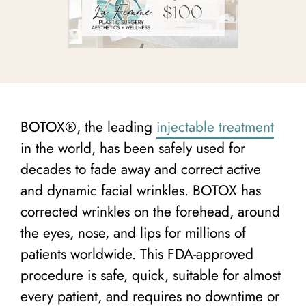
BOTOX®, the leading
injectable treatment
in the world, has been safely used for
decades to fade away and correct active
and dynamic facial wrinkles. BOTOX has
corrected wrinkles on the forehead, around
the eyes, nose, and lips for millions of
patients worldwide. This FDA-approved
procedure is safe, quick, suitable for almost
every patient, and requires no downtime or