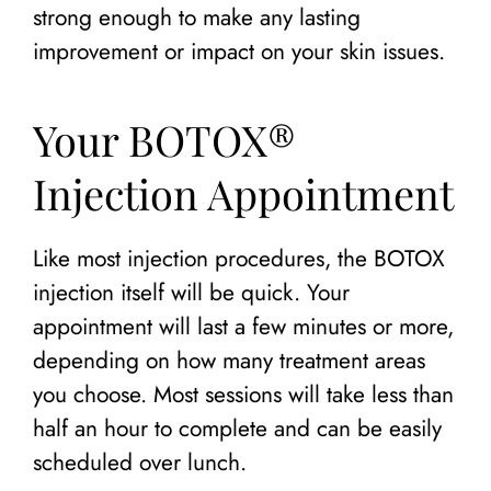
strong enough to make any lasting
improvement or impact on your skin issues.
Your BOTOX®
Injection Appointment
Like most injection procedures, the BOTOX
injection itself will be quick. Your
appointment will last a few minutes or more,
depending on how many treatment areas
you choose. Most sessions will take less than
half an hour to complete and can be easily
scheduled over lunch.