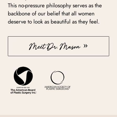
This no-pressure philosophy serves as the
backbone of our belief that all women
deserve to look as beautiful as they feel.
Meet Dr. Mason