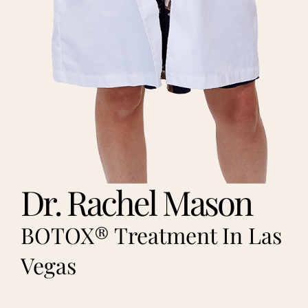
Dr. Rachel Mason
BOTOX® Treatment In Las
Vegas