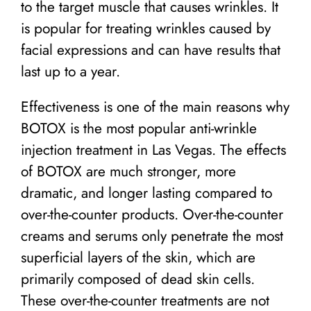
to the target muscle that causes wrinkles. It
is popular for treating wrinkles caused by
facial expressions and can have results that
last up to a year.
Effectiveness is one of the main reasons why
BOTOX is the most popular anti-wrinkle
injection treatment in Las Vegas. The effects
of BOTOX are much stronger, more
dramatic, and longer lasting compared to
over-the-counter products. Over-the-counter
creams and serums only penetrate the most
superficial layers of the skin, which are
primarily composed of dead skin cells.
These over-the-counter treatments are not