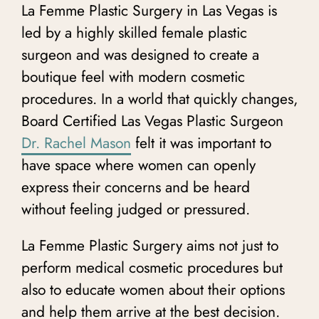
La Femme Plastic Surgery in Las Vegas is
led by a highly skilled female plastic
surgeon
and was designed to create a
boutique feel with modern cosmetic
procedures. In a world that quickly changes,
Board Certified Las Vegas Plastic Surgeon
Dr. Rachel Mason
felt it was important to
have space where women can openly
express their concerns and be heard
without feeling judged or pressured.
La Femme Plastic Surgery aims not just to
perform medical cosmetic procedures but
also to educate women about their options
and help them arrive at the best decision.