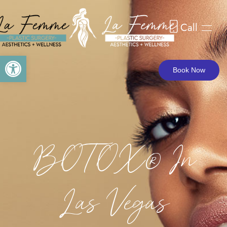
Call
Skip to main content
Open toolbar
Book Now
BOTOX® In
Las Vegas