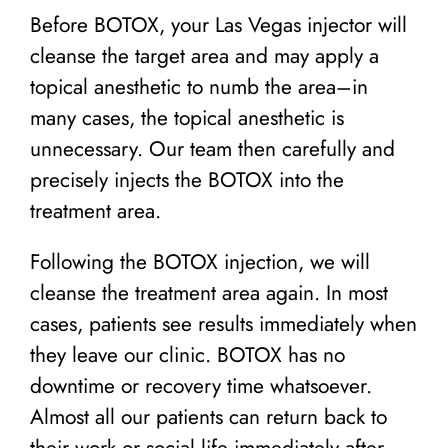
Before BOTOX, your Las Vegas injector will
cleanse the target area and may apply a
topical anesthetic to numb the area–in
many cases, the topical anesthetic is
unnecessary. Our team then carefully and
precisely injects the BOTOX into the
treatment area.
Following the BOTOX injection, we will
cleanse the treatment area again. In most
cases, patients see results immediately when
they leave our clinic. BOTOX has no
downtime or recovery time whatsoever.
Almost all our patients can return back to
their work or social life immediately after