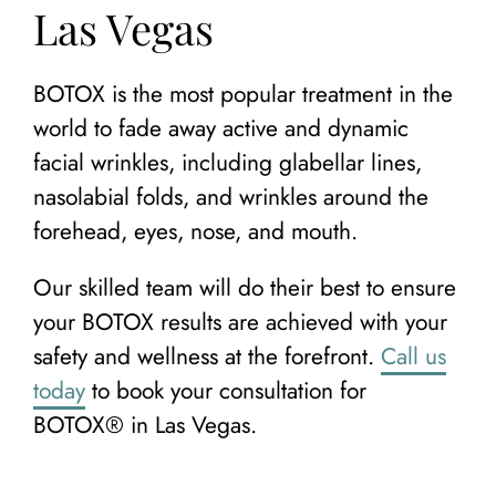
Las Vegas
BOTOX is the most popular treatment in the
world to fade away active and dynamic
facial wrinkles, including glabellar lines,
nasolabial folds, and wrinkles around the
forehead, eyes, nose, and mouth.
Our skilled team will do their best to ensure
your BOTOX results are achieved with your
safety and wellness at the forefront.
Call us
today
to book your consultation for
BOTOX® in Las Vegas.