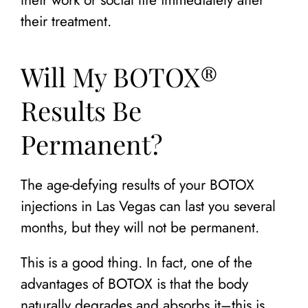
their treatment.
Will My BOTOX®
Results Be
Permanent?
The age-defying results of your BOTOX
injections in Las Vegas can last you several
months, but they will not be permanent.
This is a good thing. In fact, one of the
advantages of BOTOX is that the body
naturally degrades and absorbs it–this is