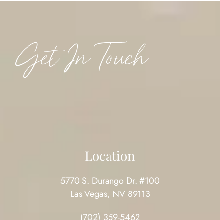
Get In Touch
Location
5770 S. Durango Dr. #100
Las Vegas, NV 89113
(702) 359-5462