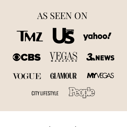
AS SEEN ON