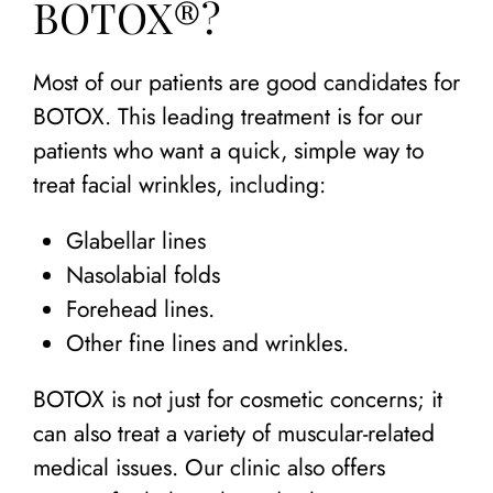
BOTOX®?
Most of our patients are good candidates for
BOTOX. This leading treatment is for our
patients who want a quick, simple way to
treat facial wrinkles, including:
Glabellar lines
Nasolabial folds
Forehead lines.
Other fine lines and wrinkles.
BOTOX is not just for cosmetic concerns; it
can also treat a variety of muscular-related
medical issues. Our clinic also offers