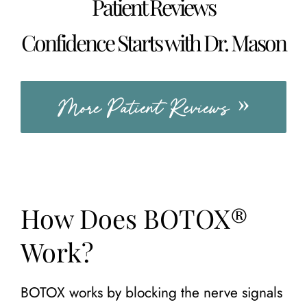
Patient Reviews
Confidence Starts with Dr. Mason
More Patient Reviews
How Does BOTOX®
Work?
BOTOX works by blocking the nerve signals