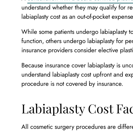
understand whether they may qualify for rec
labiaplasty cost as an out-of-pocket expense
While some patients undergo labiaplasty to
function, others undergo labiaplasty for p
insurance providers consider elective plast
Because insurance cover labiaplasty is u
understand labiaplasty cost upfront and e
procedure is not covered by insurance.
Labiaplasty Cost Fa
All cosmetic surgery procedures are differe