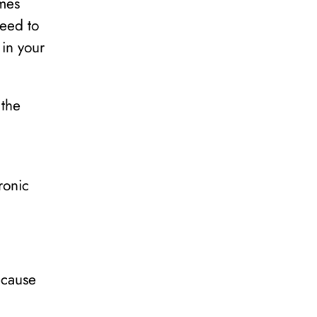
mes
need to
 in your
 the
ronic
ecause