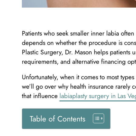
Patients who seek smaller inner labia oft
depends on whether the procedure is cons
Plastic Surgery, Dr. Mason helps patients u
requirements, and alternative financing opt
Unfortunately, when it comes to most types o
we’ll go over why health insurance rarely co
that influence
labiaplasty surgery in Las Ve
Table of Contents