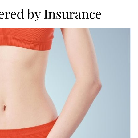
vered by Insurance