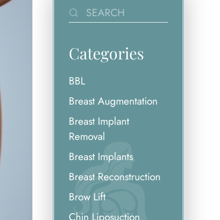
Categories
BBL
Breast Augmentation
Breast Implant
Removal
Breast Implants
Breast Reconstruction
Brow Lift
Chin Liposuction