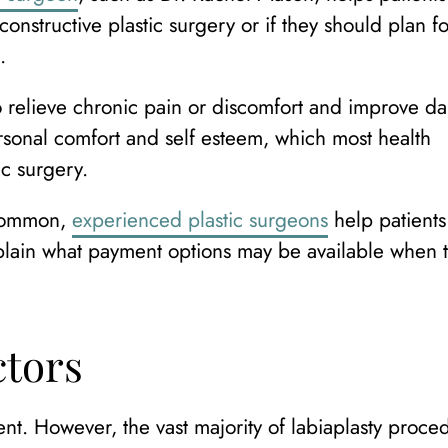
onstructive plastic surgery or if they should plan fo
.
 relieve chronic pain or discomfort and improve da
ersonal comfort and self esteem, which most health
ic surgery.
ncommon,
experienced plastic surgeons
help patients
xplain what payment options may be available when 
ctors
nt. However, the vast majority of labiaplasty proce