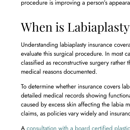
procedure is improving a person’s appeara
When is Labiaplast
Understanding labiaplasty insurance covera
evaluate this surgical procedure. In most c
classified as reconstructive surgery rather
medical reasons documented.
To determine whether insurance covers labia
detailed medical records showing functional
caused by excess skin affecting the labia 
claims, as policies vary widely and insuran
A
consultation with a board certified plast