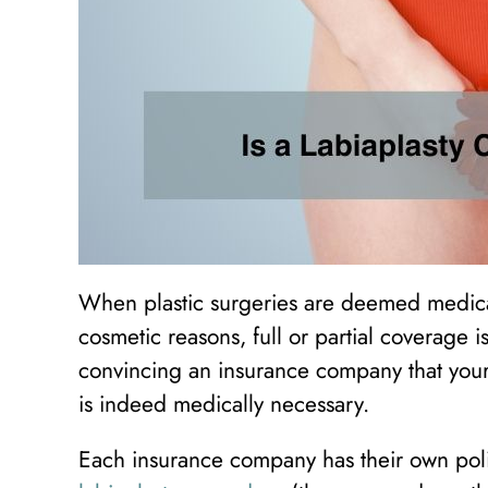
When plastic surgeries are deemed medica
cosmetic reasons, full or partial coverage is
convincing an insurance company that your 
is indeed medically necessary.
Each insurance company has their own poli