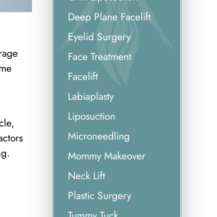
Deep Plane Facelift
Eyelid Surgery
erage
Face Treatment
mme
Facelift
Labiaplasty
Liposuction
cle,
Microneedling
actors
ng.
Mommy Makeover
Neck Lift
Plastic Surgery
Tummy Tuck