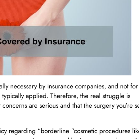
lly necessary by insurance companies, and not for
 typically applied. Therefore, the real struggle is
concerns are serious and that the surgery you’re s
cy regarding “borderline “cosmetic procedures lik