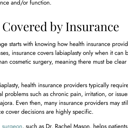
nce and/or function.
y Covered by Insurance
ge starts with knowing how health insurance provid
ases, insurance covers labiaplasty only when it can 
 than cosmetic surgery, meaning there must be clear
plasty, health insurance providers typically requir
 problems such as chronic pain, irritation, or issue
majora. Even then, many insurance providers may sti
ce cover decisions are highly specific.
ic surgeon
, such as Dr. Rachel Mason, helps patients