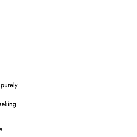
 purely
eeking
e