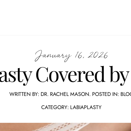
January 16, 2026
lasty Covered by
WRITTEN BY:
DR. RACHEL MASON
. POSTED IN:
BLO
CATEGORY:
LABIAPLASTY