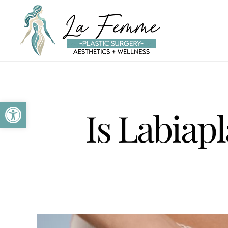
Skip to main content
Open toolbar
Is Labiap