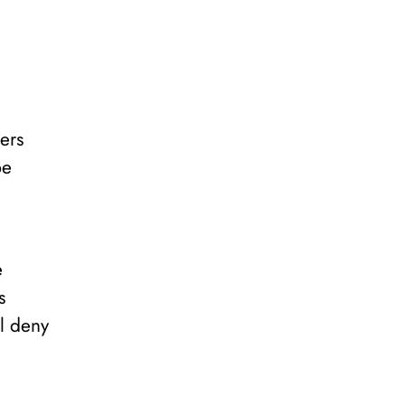
ers
be
e
s
ll deny