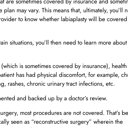
at are sometimes covered by insurance and someti
 plan may vary. This means that, ultimately, you’ll 
rovider to know whether labiaplasty will be covered
ain situations, you’ll then need to learn more about
 (which is sometimes covered by insurance), health
atient has had physical discomfort, for example, ch
, rashes, chronic urinary tract infections, etc.
mented and backed up by a doctor’s review.
y surgery, most procedures are not covered. That’s b
cally seen as “reconstructive surgery” wherein the