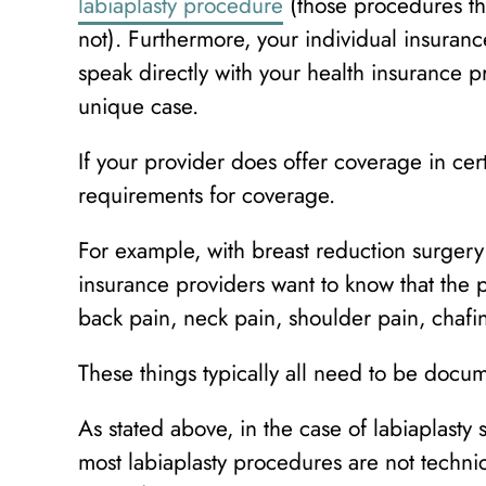
labiaplasty procedure
(those procedures th
not). Furthermore, your individual insurance
speak directly with your health insurance p
unique case.
If your provider does offer coverage in cert
requirements for coverage.
For example, with breast reduction surgery
insurance providers want to know that the p
back pain, neck pain, shoulder pain, chafing
These things typically all need to be docu
As stated above, in the case of labiaplast
most labiaplasty procedures are not techni