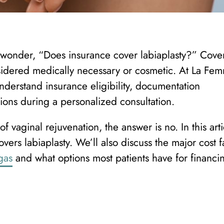
en wonder, “Does insurance cover labiaplasty?” Cov
idered medically necessary or cosmetic. At La Fe
nderstand insurance eligibility, documentation
ions during a personalized consultation.
f vaginal rejuvenation, the answer is no. In this arti
vers labiaplasty. We’ll also discuss the major cost f
gas
and what options most patients have for financi