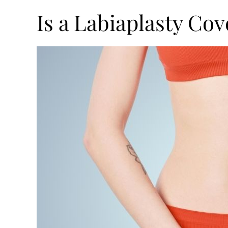
Is a Labiaplasty Co