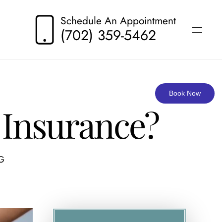
Schedule An Appointment
(702) 359-5462
Book Now
 Insurance?
G