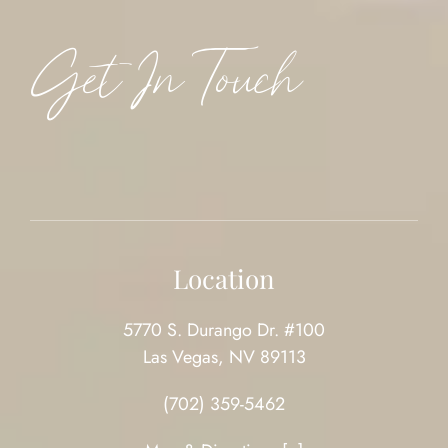
Get In Touch
Location
5770 S. Durango Dr. #100
Las Vegas, NV 89113
(702) 359-5462