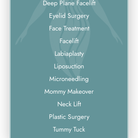
Deep Plane Facelift
Eyelid Surgery
Face Treatment
Facelift
Labiaplasty
Liposuction
Microneedling
Mommy Makeover
Neck Lift
Plastic Surgery
Tummy Tuck