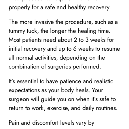
properly for a safe and healthy recovery.
The more invasive the procedure, such as a
tummy tuck, the longer the healing time.
Most patients need about 2 to 3 weeks for
initial recovery and up to 6 weeks to resume
all normal activities, depending on the
combination of surgeries performed.
It’s essential to have patience and realistic
expectations as your body heals. Your
surgeon will guide you on when it’s safe to
return to work, exercise, and daily routines.
Pain and discomfort levels vary by