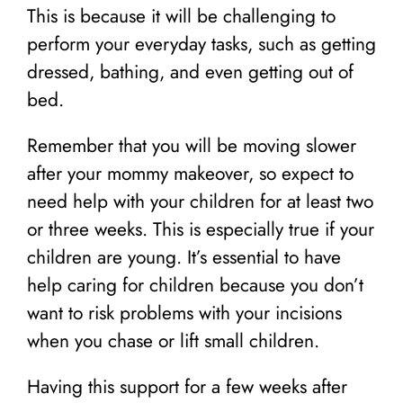
This is because it will be challenging to
perform your everyday tasks, such as getting
dressed, bathing, and even getting out of
bed.
Remember that you will be moving slower
after your mommy makeover, so expect to
need help with your children for at least two
or three weeks. This is especially true if your
children are young. It’s essential to have
help caring for children because you don’t
want to risk problems with your incisions
when you chase or lift small children.
Having this support for a few weeks after