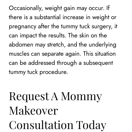
Occasionally, weight gain may occur. If
there is a substantial increase in weight or
pregnancy after the tummy tuck surgery, it
can impact the results. The skin on the
abdomen may stretch, and the underlying
muscles can separate again. This situation
can be addressed through a subsequent
tummy tuck procedure.
Request A Mommy
Makeover
Consultation Today