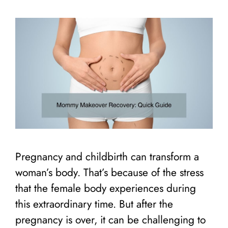
Pregnancy and childbirth can transform a
woman’s body. That’s because of the stress
that the female body experiences during
this extraordinary time. But after the
pregnancy is over, it can be challenging to