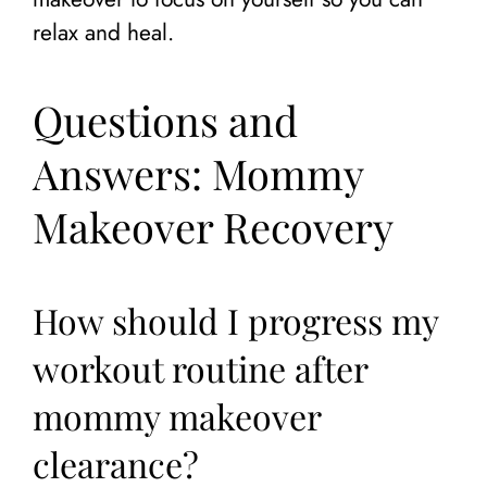
relax and heal.
Questions and
Answers: Mommy
Makeover Recovery
How should I progress my
workout routine after
mommy makeover
clearance?