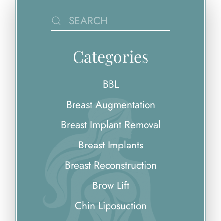
Categories
BBL
Breast Augmentation
Breast Implant Removal
Breast Implants
Breast Reconstruction
Brow Lift
Chin Liposuction