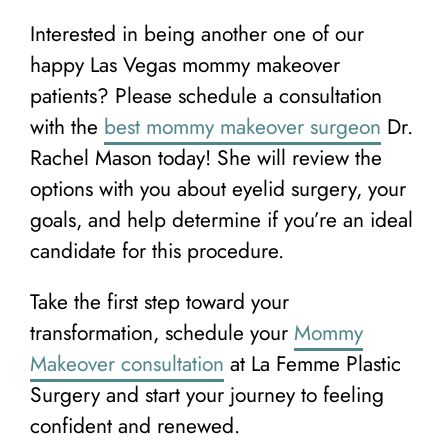
Interested in being another one of our
happy Las Vegas mommy makeover
patients? Please schedule a consultation
with the
best mommy makeover surgeon
Dr.
Rachel Mason today! She will review the
options with you about eyelid surgery, your
goals, and help determine if you’re an ideal
candidate for this procedure.
Take the first step toward your
transformation, schedule your
Mommy
Makeover consultation
at La Femme Plastic
Surgery and start your journey to feeling
confident and renewed.