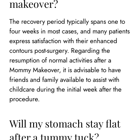
makeover?
The recovery period typically spans one to
four weeks in most cases, and many patients
express satisfaction with their enhanced
contours post-surgery. Regarding the
resumption of normal activities after a
Mommy Makeover, it is advisable to have
friends and family available to assist with
childcare during the initial week after the
procedure.
Will my stomach stay flat
after a tummy tuck?