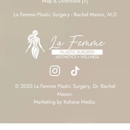
Map & Directions [+]
La Femme Plastic Surgery - Rachel Mason, M.D
© 2025 La Femme Plastic Surgery, Dr. Rachel
Mason.
Marketing by
Kohana Media
.