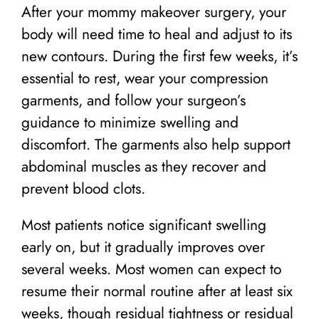
After your mommy makeover surgery, your
body will need time to heal and adjust to its
new contours. During the first few weeks, it’s
essential to rest, wear your compression
garments, and follow your surgeon’s
guidance to minimize swelling and
discomfort. The garments also help support
abdominal muscles as they recover and
prevent blood clots.
Most patients notice significant swelling
early on, but it gradually improves over
several weeks. Most women can expect to
resume their normal routine after at least six
weeks, though residual tightness or residual