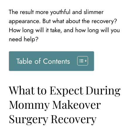
The result more youthful and slimmer
appearance. But what about the recovery?
How long will it take, and how long will you
need help?
Table of Contents
What to Expect During
Mommy Makeover
Surgery Recovery