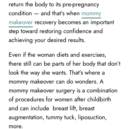
return the body to its pre-pregnancy
condition — and that’s when
mommy
makeover
recovery becomes an important
step toward restoring confidence and
achieving your desired results.
Even if the woman diets and exercises,
there still can be parts of her body that don’t
look the way she wants. That’s where a
mommy makeover can do wonders. A
mommy makeover surgery is a combination
of procedures for women after childbirth
and can include breast lift, breast
augmentation, tummy tuck, liposuction,
more.