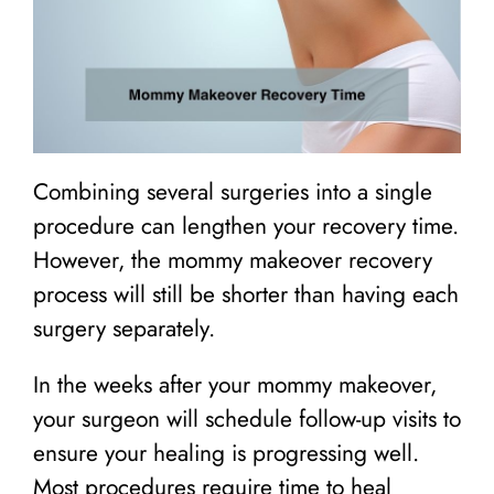
Combining several surgeries into a single
procedure can lengthen your recovery time.
However, the mommy makeover recovery
process will still be shorter than having each
surgery separately.
In the weeks after your mommy makeover,
your surgeon will schedule follow-up visits to
ensure your healing is progressing well.
Most procedures require time to heal