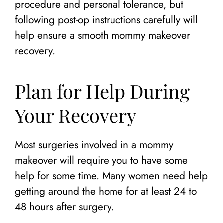
procedure and personal tolerance, but
following post-op instructions carefully will
help ensure a smooth mommy makeover
recovery.
Plan for Help During
Your Recovery
Most surgeries involved in a mommy
makeover will require you to have some
help for some time. Many women need help
getting around the home for at least 24 to
48 hours after surgery.