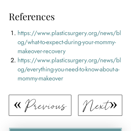
References
https://www.plasticsurgery.org/news/bl
og/what-to-expect-during-your-mommy-
makeover-recovery
https://www.plasticsurgery.org/news/bl
og/everything-you-need-to-know-about-a-
mommy-makeover
Previous
Next