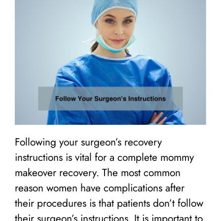
Following your surgeon’s recovery
instructions is vital for a complete mommy
makeover recovery. The most common
reason women have complications after
their procedures is that patients don’t follow
their surgeon’s instructions. It is important to