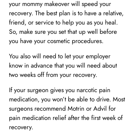
your mommy makeover will speed your
recovery. The best plan is to have a relative,
friend, or service to help you as you heal.
So, make sure you set that up well before
you have your cosmetic procedures.
You also will need to let your employer
know in advance that you will need about
two weeks off from your recovery.
If your surgeon gives you narcotic pain
medication, you won’t be able to drive. Most
surgeons recommend Motrin or Advil for
pain medication relief after the first week of
recovery.