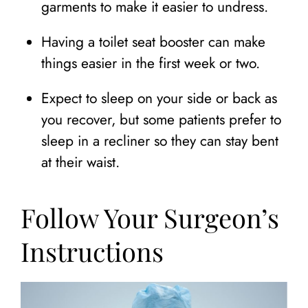
garments to make it easier to undress.
Having a toilet seat booster can make
things easier in the first week or two.
Expect to sleep on your side or back as
you recover, but some patients prefer to
sleep in a recliner so they can stay bent
at their waist.
Follow Your Surgeon’s
Instructions