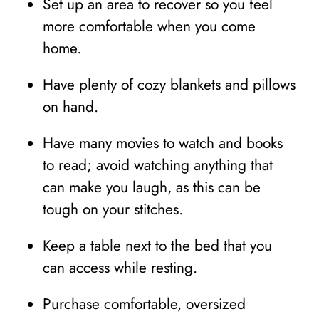
Set up an area to recover so you feel
more comfortable when you come
home.
Have plenty of cozy blankets and pillows
on hand.
Have many movies to watch and books
to read; avoid watching anything that
can make you laugh, as this can be
tough on your stitches.
Keep a table next to the bed that you
can access while resting.
Purchase comfortable, oversized