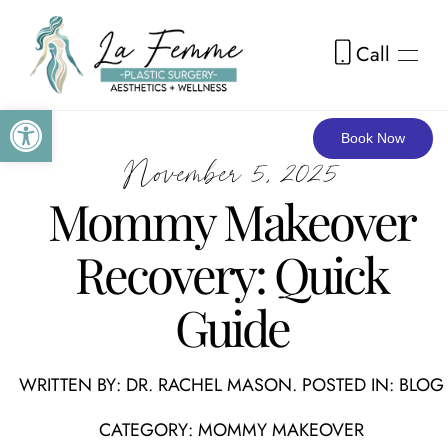
Call
Skip to main content
Open toolbar
Book Now
November 5, 2025
Mommy Makeover
Recovery: Quick
Guide
WRITTEN BY:
DR. RACHEL MASON
. POSTED IN:
BLOG
CATEGORY:
MOMMY MAKEOVER