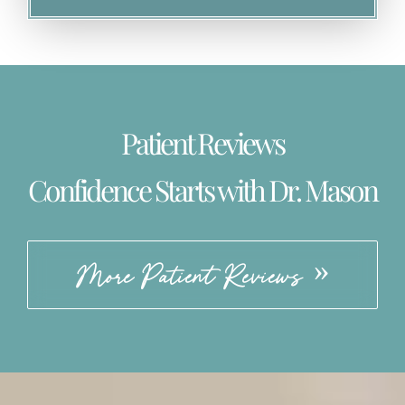
Patient Reviews
Confidence Starts with Dr. Mason
More Patient Reviews