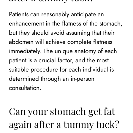
Patients can reasonably anticipate an
enhancement in the flatness of the stomach,
but they should avoid assuming that their
abdomen will achieve complete flatness
immediately. The unique anatomy of each
patient is a crucial factor, and the most
suitable procedure for each individual is
determined through an in-person
consultation.
Can your stomach get fat
again after a tummy tuck?