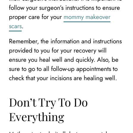
follow your surgeon’s instructions to ensure
proper care for your
mommy makeover
scars
.
Remember, the information and instructions
provided to you for your recovery will
ensure you heal well and quickly. Also, be
sure to go to all follow-up appointments to
check that your incisions are healing well.
Don’t Try To Do
Everything