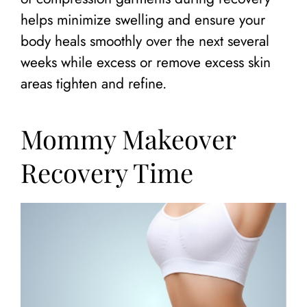
helps minimize swelling and ensure your
body heals smoothly over the next several
weeks while excess or remove excess skin
areas tighten and refine.
Mommy Makeover
Recovery Time