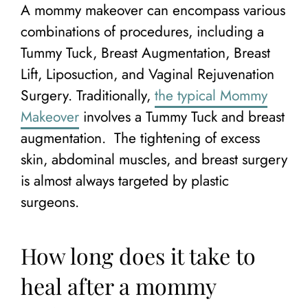
A mommy makeover can encompass various
combinations of procedures, including a
Tummy Tuck, Breast Augmentation, Breast
Lift, Liposuction, and Vaginal Rejuvenation
Surgery. Traditionally,
the typical Mommy
Makeover
involves a Tummy Tuck and breast
augmentation. The tightening of excess
skin, abdominal muscles, and breast surgery
is almost always targeted by plastic
surgeons.
How long does it take to
heal after a mommy