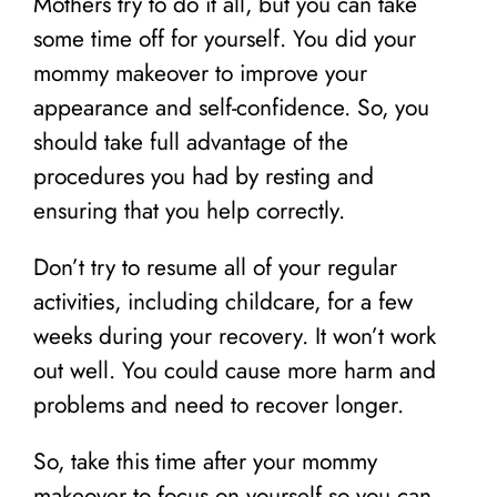
Mothers try to do it all, but you can take
some time off for yourself. You did your
mommy makeover to improve your
appearance and self-confidence. So, you
should take full advantage of the
procedures you had by resting and
ensuring that you help correctly.
Don’t try to resume all of your regular
activities, including childcare, for a few
weeks during your recovery. It won’t work
out well. You could cause more harm and
problems and need to recover longer.
So, take this time after your mommy
makeover to focus on yourself so you can