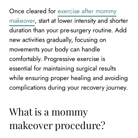
Once cleared for
exercise after mommy
makeover
, start at lower intensity and shorter
duration than your pre-surgery routine. Add
new activities gradually, focusing on
movements your body can handle
comfortably. Progressive exercise is
essential for maintaining surgical results
while ensuring proper healing and avoiding
complications during your recovery journey.
What is a mommy
makeover procedure?