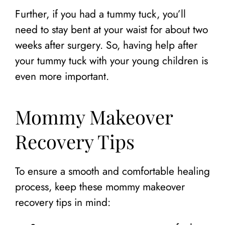
Further, if you had a tummy tuck, you’ll
need to stay bent at your waist for about two
weeks after surgery. So, having help after
your tummy tuck with your young children is
even more important.
Mommy Makeover
Recovery Tips
To ensure a smooth and comfortable healing
process, keep these mommy makeover
recovery tips in mind: