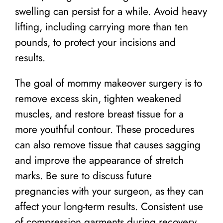
swelling can persist for a while. Avoid heavy
lifting, including carrying more than ten
pounds, to protect your incisions and
results.
The goal of mommy makeover surgery is to
remove excess skin, tighten weakened
muscles, and restore breast tissue for a
more youthful contour. These procedures
can also remove tissue that causes sagging
and improve the appearance of stretch
marks. Be sure to discuss future
pregnancies with your surgeon, as they can
affect your long-term results. Consistent use
of compression garments during recovery