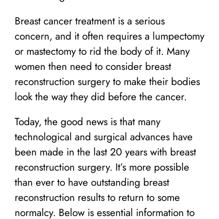
Breast cancer treatment is a serious
concern, and it often requires a lumpectomy
or mastectomy to rid the body of it. Many
women then need to consider breast
reconstruction surgery to make their bodies
look the way they did before the cancer.
Today, the good news is that many
technological and surgical advances have
been made in the last 20 years with breast
reconstruction surgery. It’s more possible
than ever to have outstanding breast
reconstruction results to return to some
normalcy. Below is essential information to