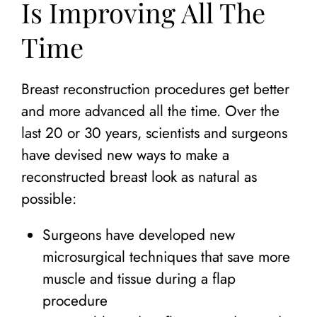
Is Improving All The
Time
Breast reconstruction procedures get better
and more advanced all the time. Over the
last 20 or 30 years, scientists and surgeons
have devised new ways to make a
reconstructed breast look as natural as
possible:
Surgeons have developed new
microsurgical techniques that save more
muscle and tissue during a flap
procedure