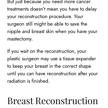
But just because you need more cancer
treatments doesn’t mean you have to delay
your reconstruction procedure. Your
surgeon still might be able to save the
nipple and breast skin when you have your
mastectomy.
If you wait on the reconstruction, your
plastic surgeon may use a tissue expander
to keep your breast in the correct shape
until you can have reconstruction after your
radiation is finished.
Breast Reconstruction