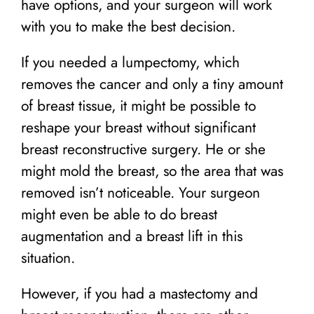
have options, and your surgeon will work
with you to make the best decision.
If you needed a lumpectomy, which
removes the cancer and only a tiny amount
of breast tissue, it might be possible to
reshape your breast without significant
breast reconstructive surgery. He or she
might mold the breast, so the area that was
removed isn’t noticeable. Your surgeon
might even be able to do breast
augmentation and a breast lift in this
situation.
However, if you had a mastectomy and