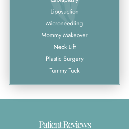
Liposuction
Microneedling
Mommy Makeover
Neck Lift
Plastic Surgery
Tummy Tuck
Patient Reviews