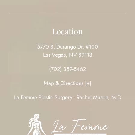
Location
5770 S. Durango Dr. #100
Las Vegas, NV 89113
(702) 359-5462
Map & Directions [+]
La Femme Plastic Surgery - Rachel Mason, M.D