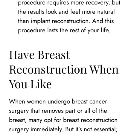
procedure requires more recovery, but
the results look and feel more natural
than implant reconstruction. And this
procedure lasts the rest of your life.
Have Breast
Reconstruction When
You Like
When women undergo breast cancer
surgery that removes part or all of the
breast, many opt for breast reconstruction
surgery immediately. But it’s not essential;