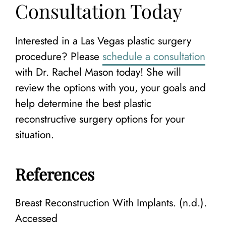
Consultation Today
Interested in a Las Vegas plastic surgery
procedure? Please
schedule a consultation
with Dr. Rachel Mason today! She will
review the options with you, your goals and
help determine the best plastic
reconstructive surgery options for your
situation.
References
Breast Reconstruction With Implants. (n.d.).
Accessed