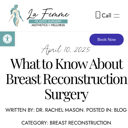
Call
Skip to main content
Open toolbar
Book Now
April 10, 2025
What to Know About
Breast Reconstruction
Surgery
WRITTEN BY:
DR. RACHEL MASON
. POSTED IN:
BLOG
CATEGORY:
BREAST RECONSTRUCTION