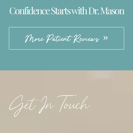
Confidence Starts with Dr. Mason
More Patient Reviews
Get In Touch