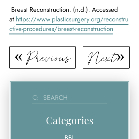
Breast Reconstruction. (n.d.). Accessed
at
https://www.plasticsurgery.org/reconstru
ctive-procedures/breast-reconstruction
Previous
Next
Categories
BBL