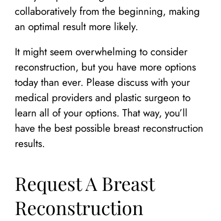
collaboratively from the beginning, making
an optimal result more likely.
It might seem overwhelming to consider
reconstruction, but you have more options
today than ever. Please discuss with your
medical providers and plastic surgeon to
learn all of your options. That way, you’ll
have the best possible breast reconstruction
results.
Request A Breast
Reconstruction