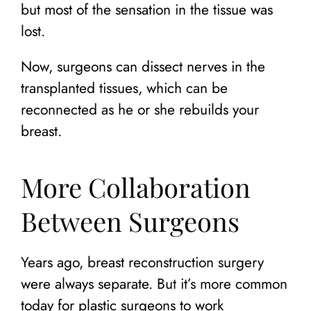
but most of the sensation in the tissue was
lost.
Now, surgeons can dissect nerves in the
transplanted tissues, which can be
reconnected as he or she rebuilds your
breast.
More Collaboration
Between Surgeons
Years ago, breast reconstruction surgery
were always separate. But it’s more common
today for plastic surgeons to work