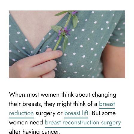
When most women think about changing
their breasts, they might think of a
breast
reduction
surgery or
breast lift
. But some
women need
breast reconstruction surgery
after having cancer.