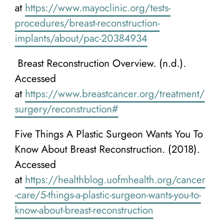
at
https://www.mayoclinic.org/tests-
procedures/breast-reconstruction-
implants/about/pac-20384934
Breast Reconstruction Overview. (n.d.).
Accessed
at
https://www.breastcancer.org/treatment/
surgery/reconstruction#
Five Things A Plastic Surgeon Wants You To
Know About Breast Reconstruction. (2018).
Accessed
at
https://healthblog.uofmhealth.org/cancer
-care/5-things-a-plastic-surgeon-wants-you-to-
know-about-breast-reconstruction