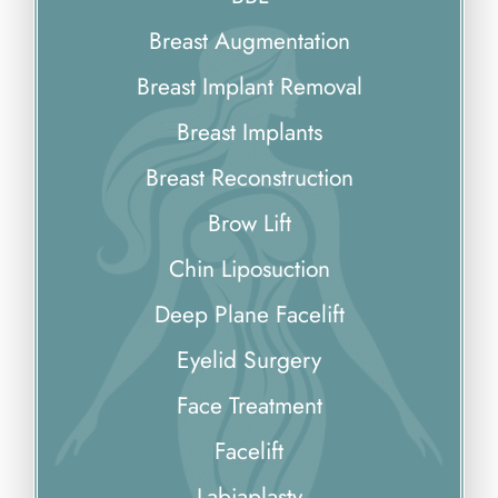
Breast Augmentation
Breast Implant Removal
Breast Implants
Breast Reconstruction
Brow Lift
Chin Liposuction
Deep Plane Facelift
Eyelid Surgery
Face Treatment
Facelift
Labiaplasty