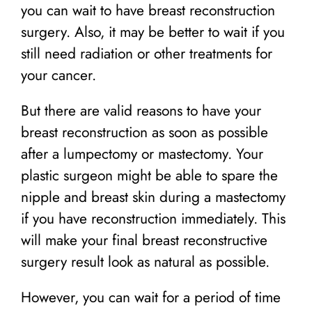
you can wait to have breast reconstruction
surgery. Also, it may be better to wait if you
still need radiation or other treatments for
your cancer.
But there are valid reasons to have your
breast reconstruction as soon as possible
after a lumpectomy or mastectomy. Your
plastic surgeon might be able to spare the
nipple and breast skin during a mastectomy
if you have reconstruction immediately. This
will make your final breast reconstructive
surgery result look as natural as possible.
However, you can wait for a period of time