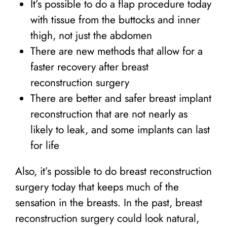
It’s possible to do a flap procedure today
with tissue from the buttocks and inner
thigh, not just the abdomen
There are new methods that allow for a
faster recovery after breast
reconstruction surgery
There are better and safer breast implant
reconstruction that are not nearly as
likely to leak, and some implants can last
for life
Also, it’s possible to do breast reconstruction
surgery today that keeps much of the
sensation in the breasts. In the past, breast
reconstruction surgery could look natural,