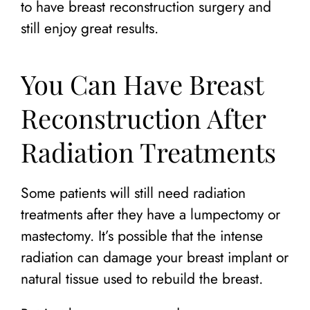
to have breast reconstruction surgery and
still enjoy great results.
You Can Have Breast
Reconstruction After
Radiation Treatments
Some patients will still need radiation
treatments after they have a lumpectomy or
mastectomy. It’s possible that the intense
radiation can damage your breast implant or
natural tissue used to rebuild the breast.