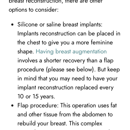
breast reconstruction, there are other
options to consider:
Silicone or saline breast implants:
Implants reconstruction can be placed in
the chest to give you a more feminine
shape.
Having breast augmentation
involves a shorter recovery than a flap
procedure (please see below). But keep
in mind that you may need to have your
implant reconstruction replaced every
10 or 15 years.
Flap procedure: This operation uses fat
and other tissue from the abdomen to
rebuild your breast. This complex