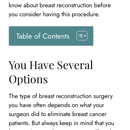
know about breast reconstruction before
you consider having this procedure.
Table of Contents
You Have Several
Options
The type of breast reconstruction surgery
you have often depends on what your
surgeon did to eliminate breast cancer
patients. But always keep in mind that you