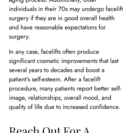
individuals in their 70s may undergo facelift
surgery if they are in good overall health
and have reasonable expectations for
surgery.
In any case, facelifts often produce
significant cosmetic improvements that last
several years to decades and boost a
patient’s self-esteem. After a facelift
procedure, many patients report better self-
image, relationships, overall mood, and
quality of life due to increased confidence.
Reach Out For A