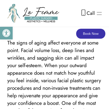
Call
Skip to main content
Open toolbar
Book Now
The signs of aging affect everyone at some
point. Facial volume loss, deep lines and
wrinkles, and sagging skin can all impact
your self-esteem. When your outward
appearance does not match how youthful
you feel inside, various facial plastic surgery
procedures and non-invasive treatments can
help rejuvenate your appearance and give
your confidence a boost. One of the most