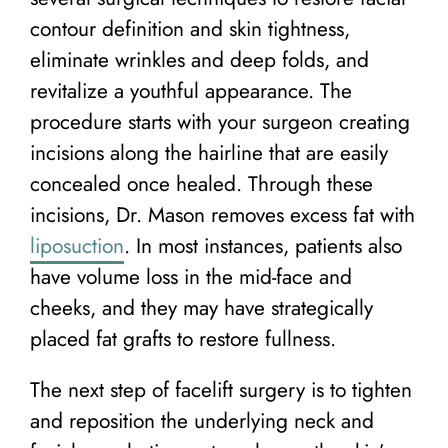
contour definition and skin tightness,
eliminate wrinkles and deep folds, and
revitalize a youthful appearance. The
procedure starts with your surgeon creating
incisions along the hairline that are easily
concealed once healed. Through these
incisions, Dr. Mason removes excess fat with
liposuction
. In most instances, patients also
have volume loss in the mid-face and
cheeks, and they may have strategically
placed fat grafts to restore fullness.
The next step of facelift surgery is to tighten
and reposition the underlying neck and