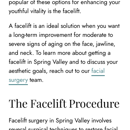
popular of these options for enhancing your
youthful vitality is the facelift.
A facelift is an ideal solution when you want
a long-term improvement for moderate to
severe signs of aging on the face, jawline,
and neck. To learn more about getting a
facelift in Spring Valley and to discuss your
aesthetic goals, reach out to our
facial
surgery
team.
The Facelift Procedure
Facelift surgery in Spring Valley involves
several surgical techniques to restore facial