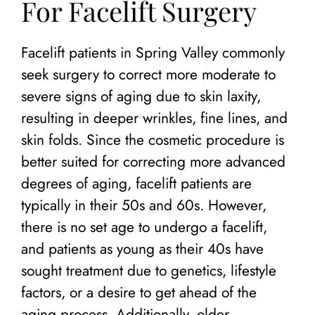
For Facelift Surgery
Facelift patients in Spring Valley commonly
seek surgery to correct more moderate to
severe signs of aging due to skin laxity,
resulting in deeper wrinkles, fine lines, and
skin folds. Since the cosmetic procedure is
better suited for correcting more advanced
degrees of aging, facelift patients are
typically in their 50s and 60s. However,
there is no set age to undergo a facelift,
and patients as young as their 40s have
sought treatment due to genetics, lifestyle
factors, or a desire to get ahead of the
aging process. Additionally, older