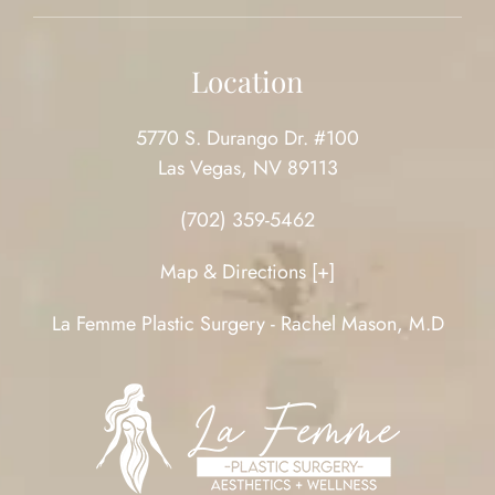
Location
5770 S. Durango Dr. #100
Las Vegas, NV 89113
(702) 359-5462
Map & Directions [+]
La Femme Plastic Surgery - Rachel Mason, M.D