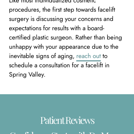
Like most individualized cosmetic
procedures, the first step towards facelift
surgery is discussing your concerns and
expectations for results with a board-
certified plastic surgeon. Rather than being
unhappy with your appearance due to the
inevitable signs of aging,
reach out
to
schedule a consultation for a facelift in
Spring Valley.
Patient Reviews