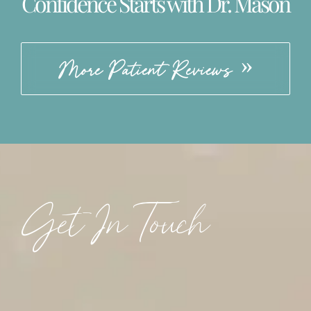
Confidence Starts with Dr. Mason
More Patient Reviews
Get In Touch