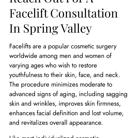
Facelift Consultation
In Spring Valley
Facelifts are a popular cosmetic surgery
worldwide among men and women of
varying ages who wish to restore
youthfulness to their skin, face, and neck.
The procedure minimizes moderate to
advanced signs of aging, including sagging
skin and wrinkles, improves skin firmness,
enhances facial definition and lost volume,
and revitalizes overall appearance.