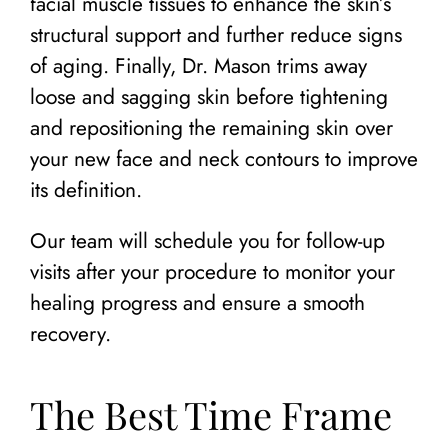
facial muscle tissues to enhance the skin’s
structural support and further reduce signs
of aging. Finally, Dr. Mason trims away
loose and sagging skin before tightening
and repositioning the remaining skin over
your new face and neck contours to improve
its definition.
Our team will schedule you for follow-up
visits after your procedure to monitor your
healing progress and ensure a smooth
recovery.
The Best Time Frame