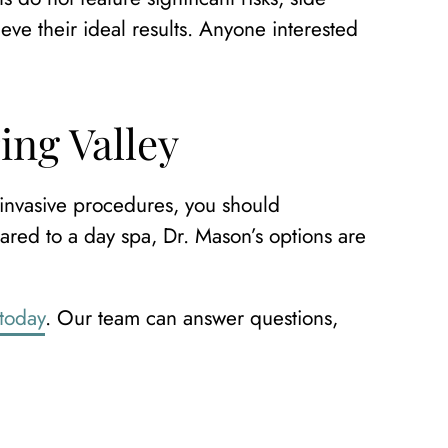
eve their ideal results. Anyone interested
ing Valley
 invasive procedures, you should
red to a day spa, Dr. Mason’s options are
 today
. Our team can answer questions,