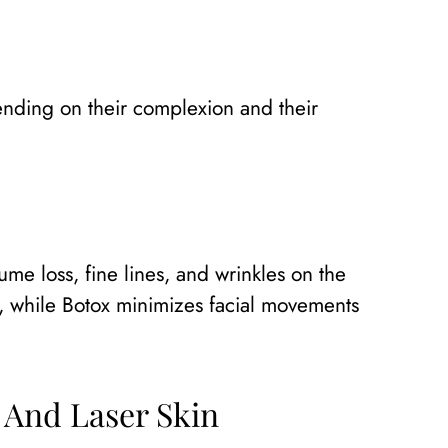
ending on their complexion and their
ume loss, fine lines, and wrinkles on the
n, while Botox minimizes facial movements
 And Laser Skin