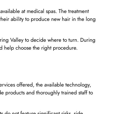
 available at medical spas. The treatment
their ability to produce new hair in the long
ring Valley to decide where to turn. During
and help choose the right procedure.
rvices offered, the available technology,
e products and thoroughly trained staff to
do not feature significant risks, side