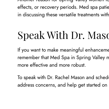
effects, or recovery periods. Med spa patie
in discussing these versatile treatments wit
Speak With Dr. Maso
If you want to make meaningful enhancemen
remember that Med Spa in Spring Valley mi
more effective and more robust.
To speak with Dr. Rachel Mason and schedu
address concerns, and help get started on