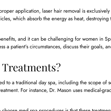
roper application, laser hair removal is exclusively
licles, which absorb the energy as heat, destroying 
enefits, and it can be challenging for women in Sp
sess a patient’s circumstances, discuss their goals, 
 Treatments?
to a traditional day spa, including the scope of se
reatment. For instance, Dr. Mason uses medical-grad
choose med spa procedures is that these treatments 