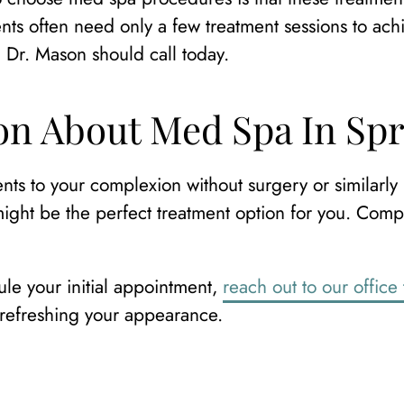
nts often need only a few treatment sessions to achi
h Dr. Mason should call today.
n About Med Spa In Spr
ts to your complexion without surgery or similarly
ght be the perfect treatment option for you. Compa
le your initial appointment,
reach out to our office
 refreshing your appearance.