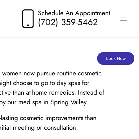
Schedule An Appointment
(702) 359-5462
Book Now
Many women now pursue routine cosmetic
ight choose to go to day spas for
ctive than at-home remedies. Instead of
 by our med spa in Spring Valley.
r-lasting cosmetic improvements than
tial meeting or consultation.