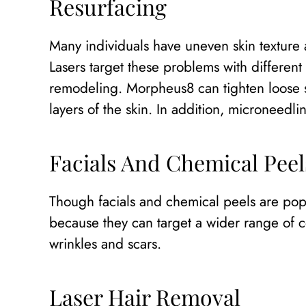
Resurfacing
Many individuals have uneven skin texture 
Lasers target these problems with differen
remodeling. Morpheus8 can tighten loose sk
layers of the skin. In addition, microneedli
Facials And Chemical Peel
Though facials and chemical peels are pop
because they can target a wider range of c
wrinkles and scars.
Laser Hair Removal