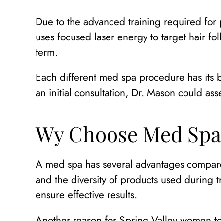
Due to the advanced training required for p
uses focused laser energy to target hair fol
term.
Each different med spa procedure has its b
an initial consultation, Dr. Mason could as
Wy Choose Med Spa
A med spa has several advantages compared 
and the diversity of products used during t
ensure effective results.
Another reason for Spring Valley women to 