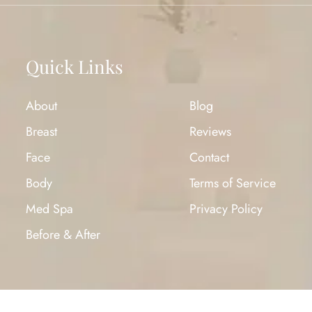
Quick Links
About
Blog
Breast
Reviews
Face
Contact
Body
Terms of Service
Med Spa
Privacy Policy
Before & After