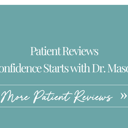
Patient Reviews
onfidence Starts with Dr. Mas
More Patient Reviews