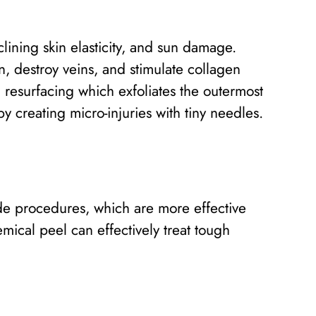
ining skin elasticity, and sun damage.
, destroy veins, and stimulate collagen
resurfacing which exfoliates the outermost
by creating micro-injuries with tiny needles.
de procedures, which are more effective
ical peel can effectively treat tough