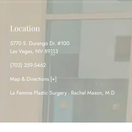
Location
5770 S. Durango Dr. #100
Las Vegas, NV 89113
(702) 359-5462
Map & Directions [+]
La Femme Plastic Surgery - Rachel Mason, M.D