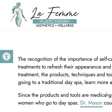
Skip to main content
Open toolbar
The recognition of the importance of self-c
treatments to refresh their appearance an
treatment, the products, techniques and too
going to a traditional day spa, learn more 
Since the products and tools are medical-g
women who go to day spas.
Dr. Mason
coul