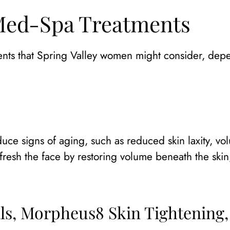
 Med-Spa Treatments
ments that Spring Valley women might consider, dep
duce signs of aging, such as reduced skin laxity, vol
refresh the face by restoring volume beneath the ski
ls, Morpheus8 Skin Tightening,