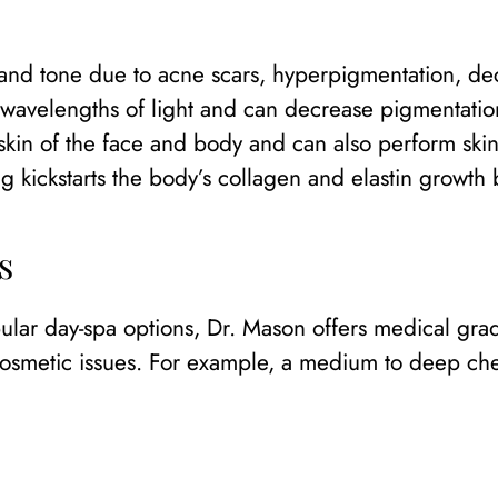
and tone due to acne scars, hyperpigmentation, decl
t wavelengths of light and can decrease pigmentation
in of the face and body and can also perform skin 
ng kickstarts the body’s collagen and elastin growth 
s
ular day-spa options, Dr. Mason offers medical gra
osmetic issues. For example, a medium to deep chem