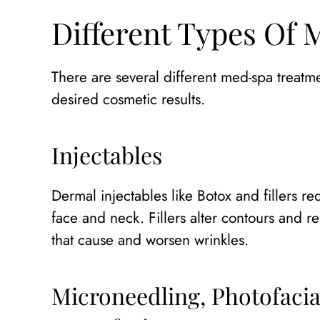
Different Types Of
There are several different med-spa treat
desired cosmetic results.
Injectables
Dermal injectables like Botox and fillers re
face and neck. Fillers alter contours and 
that cause and worsen wrinkles.
Microneedling, Photofacia