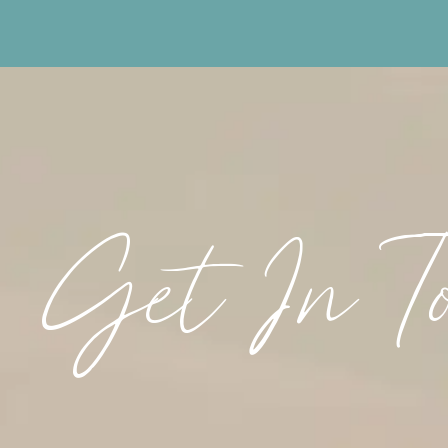
Get In T