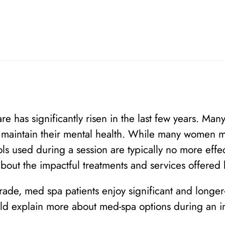
are has significantly risen in the last few years. 
d maintain their mental health. While many women m
ls used during a session are typically no more effe
about the impactful treatments and services offered
rade, med spa patients enjoy significant and longe
d explain more about med-spa options during an ini