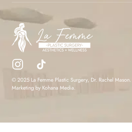
© 2025 La Femme Plastic Surgery, Dr. Rachel Mason.
Marketing by
Kohana Media
.