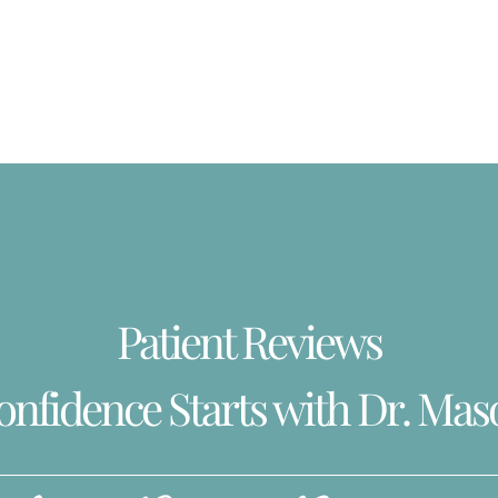
Patient Reviews
onfidence Starts with Dr. Mas