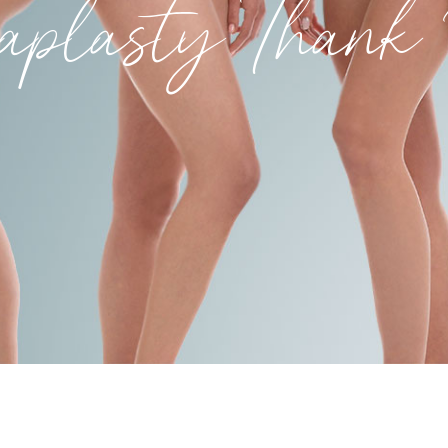
aplasty Than