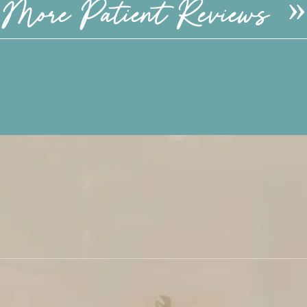
More Patient Reviews