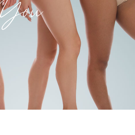
k You