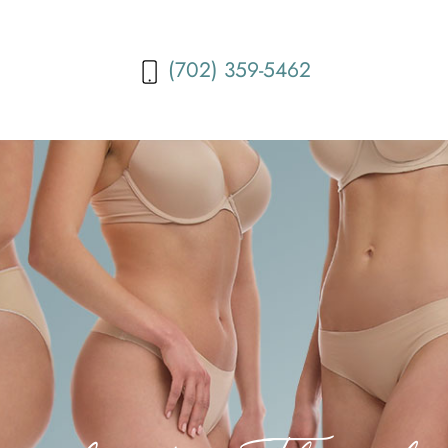
(702) 359-5462