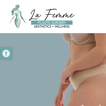
Skip to main content
Open toolbar