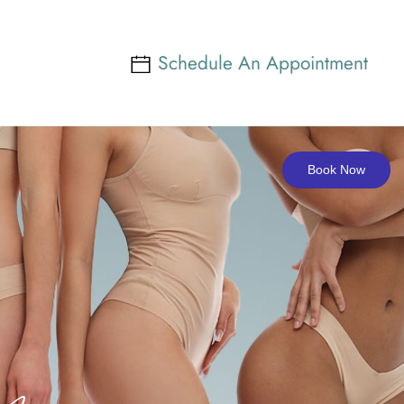
Schedule An Appointment
Book Now