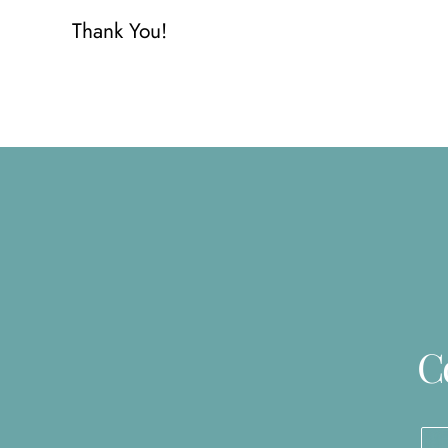
Thank You!
C