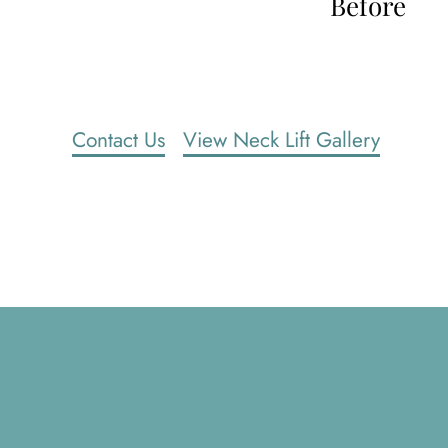
Before
Contact Us
View Neck Lift Gallery