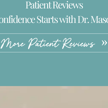
Patient Reviews
onfidence Starts with Dr. Mas
More Patient Reviews