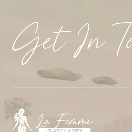
Get In T