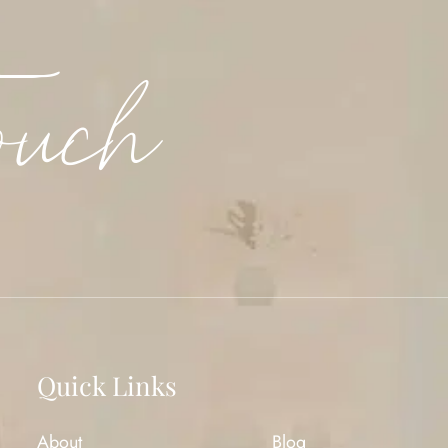
ouch
Quick Links
About
Blog