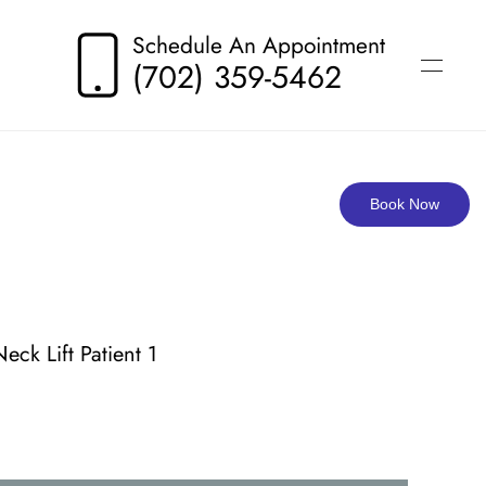
Schedule An Appointment
(702) 359-5462
Book Now
Neck Lift Patient 1