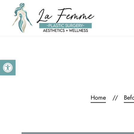
Skip to main content
Open toolbar
Home
Bef