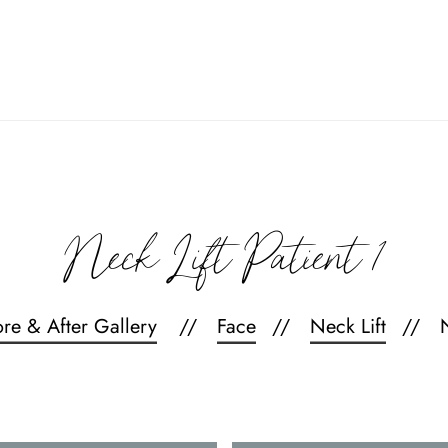
Neck Lift Patient 1
ore & After Gallery
Face
Neck Lift