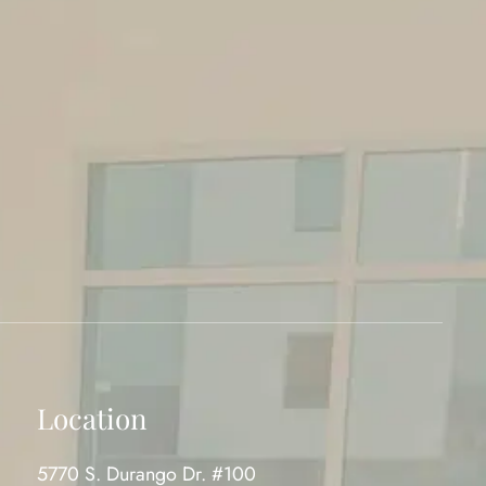
Location
5770 S. Durango Dr. #100