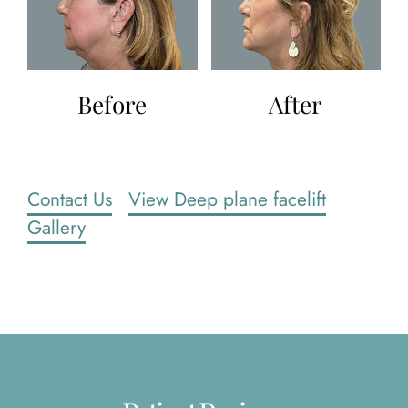
Before
After
Contact Us
View Deep plane facelift
Gallery