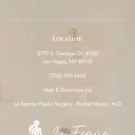
Location
5770 S. Durango Dr. #100
Las Vegas, NV 89113
(702) 359-5462
Map & Directions [+]
La Femme Plastic Surgery - Rachel Mason, M.D