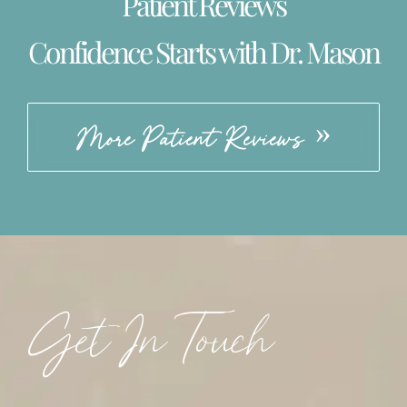
Patient Reviews
Confidence Starts with Dr. Mason
More Patient Reviews
Get In Touch