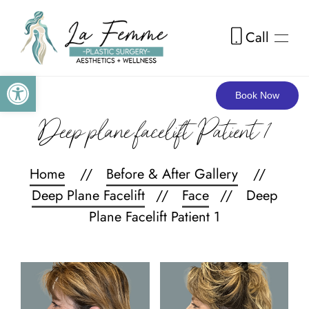
Call
Skip to main content
Open toolbar
Book Now
Deep plane facelift Patient 1
Home
Before & After Gallery
Deep Plane Facelift
Face
Deep
Plane Facelift Patient 1