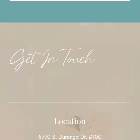
Get In Touch
Location
5770 S. Durango Dr. #100