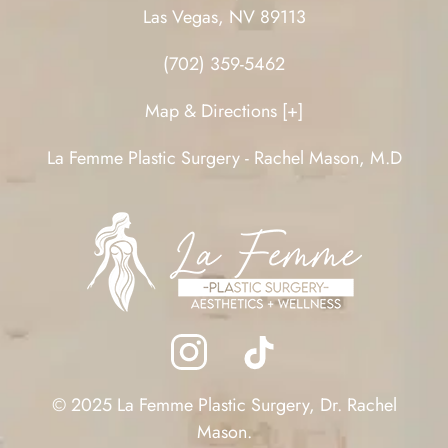
Las Vegas, NV 89113
(702) 359-5462
Map & Directions [+]
La Femme Plastic Surgery - Rachel Mason, M.D
© 2025 La Femme Plastic Surgery, Dr. Rachel
Mason.