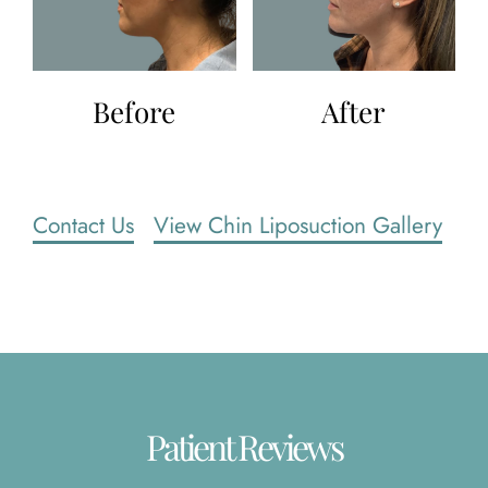
Before
After
Contact Us
View Chin Liposuction Gallery
Patient Reviews