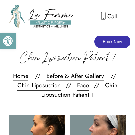
Call
Skip to main content
Open toolbar
Book Now
Chin Liposuction Patient 1
Home
Before & After Gallery
Chin Liposuction
Face
Chin
Liposuction Patient 1