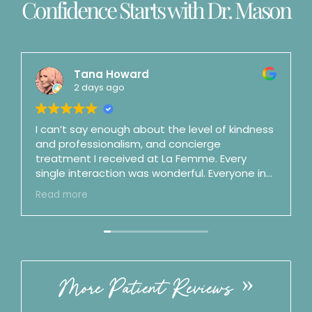
Confidence Starts with Dr. Mason
Tana Howard
2 days ago
I can’t say enough about the level of kindness
and professionalism, and concierge
treatment I received at La Femme. Every
single interaction was wonderful. Everyone in
the office is top notch. Dr. Mason is a shooting
Read more
star and fast on her way to surgeon stardom
(and maybe as a podcaster as well). She is an
artist and a perfectionist and is also honest,
clear, straightforward, and no nonsense.
Incredible bedside manner. By my third visit I
felt like we were good friends. ☺️ Best of the
More Patient Reviews
best. Follow the office on IG!! ⭐️⭐️⭐️⭐️⭐️