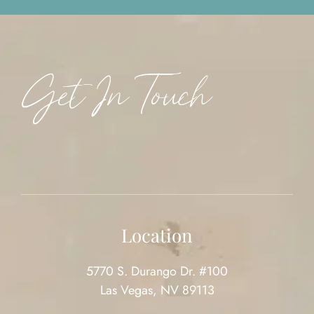
Get In Touch
Location
5770 S. Durango Dr. #100
Las Vegas, NV 89113