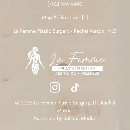
(702) 359-5462
Map & Directions [+]
La Femme Plastic Surgery - Rachel Mason, M.D
© 2025 La Femme Plastic Surgery, Dr. Rachel
Mason.
Marketing by
Kohana Media
.