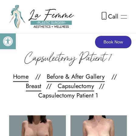
Call
Skip to main content
Open toolbar
Book Now
Capsulectomy Patient 1
Home
Before & After Gallery
Breast
Capsulectomy
Capsulectomy Patient 1