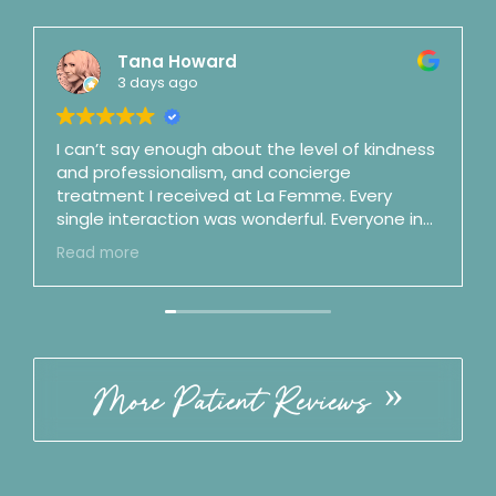
Tana Howard
3 days ago
I can’t say enough about the level of kindness
and professionalism, and concierge
treatment I received at La Femme. Every
single interaction was wonderful. Everyone in
the office is top notch. Dr. Mason is a shooting
Read more
star and fast on her way to surgeon stardom
(and maybe as a podcaster as well). She is an
artist and a perfectionist and is also honest,
clear, straightforward, and no nonsense.
Incredible bedside manner. By my third visit I
felt like we were good friends. ☺️ Best of the
More Patient Reviews
best. Follow the office on IG!! ⭐️⭐️⭐️⭐️⭐️