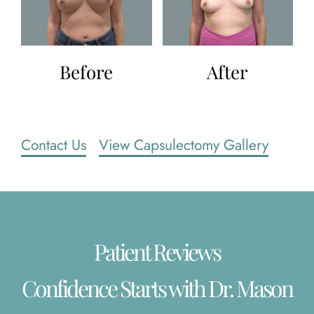
Before
After
Contact Us
View Capsulectomy Gallery
Patient Reviews
Confidence Starts with Dr. Mason