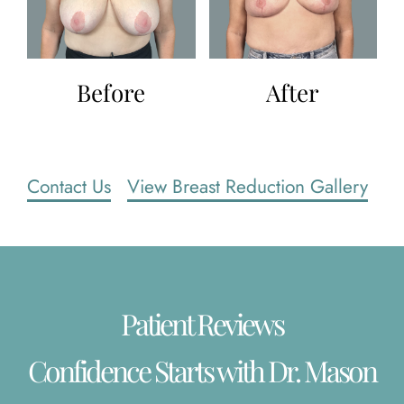
Before
After
Contact Us
View Breast Reduction Gallery
Patient Reviews
Confidence Starts with Dr. Mason