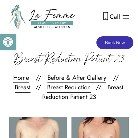
Call
Skip to main content
Open toolbar
Book Now
Breast Reduction Patient 23
Home
Before & After Gallery
Breast
Breast Reduction
Breast
Reduction Patient 23