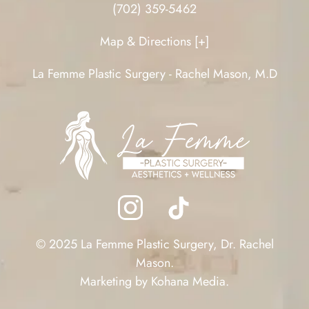
(702) 359-5462
Map & Directions [+]
La Femme Plastic Surgery - Rachel Mason, M.D
© 2025 La Femme Plastic Surgery, Dr. Rachel
Mason.
Marketing by
Kohana Media
.