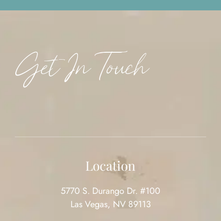
Get In Touch
Location
5770 S. Durango Dr. #100
Las Vegas, NV 89113