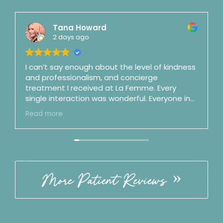
Tana Howard
2 days ago
I can’t say enough about the level of kindness
and professionalism, and concierge
treatment I received at La Femme. Every
single interaction was wonderful. Everyone in
the office is top notch. Dr. Mason is a shooting
Read more
star and fast on her way to surgeon stardom
(and maybe as a podcaster as well). She is an
artist and a perfectionist and is also honest,
clear, straightforward, and no nonsense.
Incredible bedside manner. By my third visit I
felt like we were good friends. ☺️ Best of the
More Patient Reviews
best. Follow the office on IG!! ⭐️⭐️⭐️⭐️⭐️