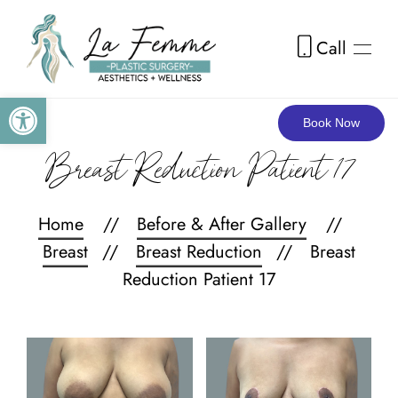
Call
Skip to main content
Open toolbar
Book Now
Breast Reduction Patient 17
Home
Before & After Gallery
Breast
Breast Reduction
Breast
Reduction Patient 17