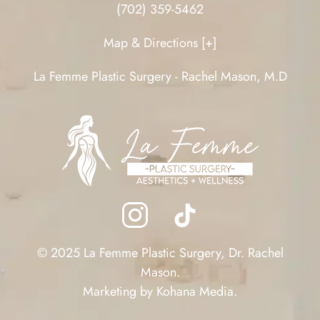
(702) 359-5462
Map & Directions [+]
La Femme Plastic Surgery - Rachel Mason, M.D
© 2025 La Femme Plastic Surgery, Dr. Rachel
Mason.
Marketing by
Kohana Media
.