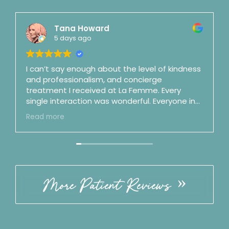
Tana Howard
5 days ago
I can’t say enough about the level of kindness
and professionalism, and concierge
treatment I received at La Femme. Every
single interaction was wonderful. Everyone in
the office is top notch. Dr. Mason is a shooting
Read more
star and fast on her way to surgeon stardom
(and maybe as a podcaster as well). She is an
artist and a perfectionist and is also honest,
clear, straightforward, and no nonsense.
Incredible bedside manner. By my third visit I
felt like we were good friends. ☺️ Best of the
More Patient Reviews
best. Follow the office on IG!! ⭐️⭐️⭐️⭐️⭐️