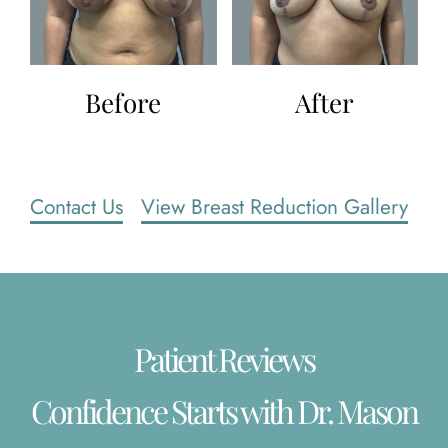
Before
After
Contact Us
View Breast Reduction Gallery
Patient Reviews
Confidence Starts with Dr. Mason