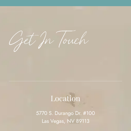
Get In Touch
Location
5770 S. Durango Dr. #100
Las Vegas, NV 89113