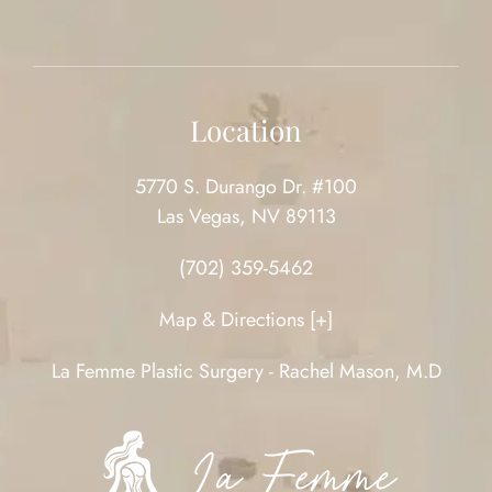
Location
5770 S. Durango Dr. #100
Las Vegas, NV 89113
(702) 359-5462
Map & Directions [+]
La Femme Plastic Surgery - Rachel Mason, M.D