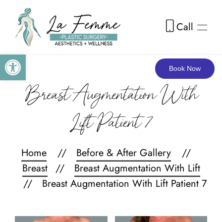
Call
Skip to main content
Open toolbar
Book Now
Breast Augmentation With
Lift Patient 7
Home
Before & After Gallery
Breast
Breast Augmentation With Lift
Breast Augmentation With Lift Patient 7