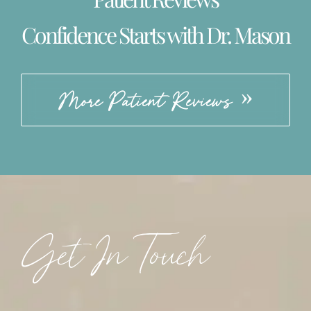
Confidence Starts with Dr. Mason
More Patient Reviews
Get In Touch