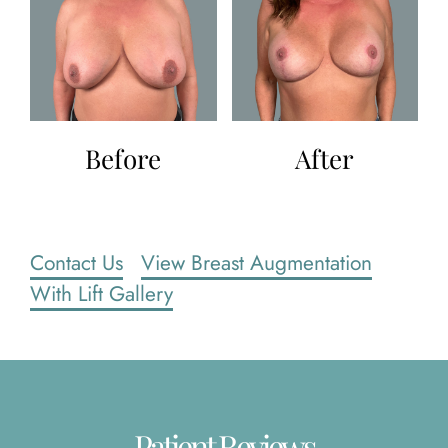
Before
After
Contact Us
View Breast Augmentation
With Lift Gallery
Patient Reviews