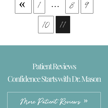
1
…
8
9
10
11
Patient Reviews
Confidence Starts with Dr. Mason
More Patient Reviews