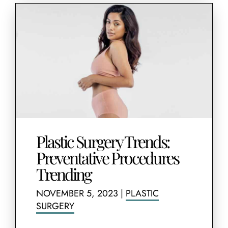
Plastic Surgery Trends:
Preventative Procedures
Trending
NOVEMBER 5, 2023
|
PLASTIC
SURGERY