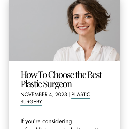
How To Choose the Best
Plastic Surgeon
NOVEMBER 4, 2023
|
PLASTIC
SURGERY
If you’re considering