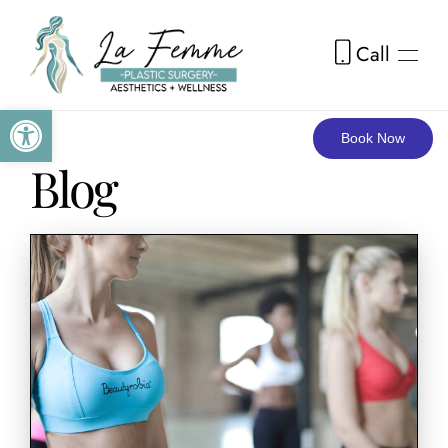
Call
Skip to main content
Open toolbar
Book Now
Blog