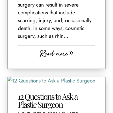
surgery can result in severe
complications that include
scarring, injury, and, occasionally,
death. In some ways, cosmetic
surgery, such as rhin…
Read more
12 Questions to Ask a
Plastic Surgeon