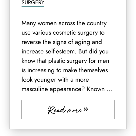
SURGERY
Many women across the country
use various cosmetic surgery to
reverse the signs of aging and
increase self-esteem. But did you
know that plastic surgery for men
is increasing to make themselves
look younger with a more
masculine appearance? Known …
Read more