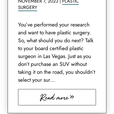
NOVEMBER 7, 2023
|
PLASTIC
SURGERY
You’ve performed your research
and want to have plastic surgery.
So, what should you do next? Talk
to your board certified plastic
surgeon in Las Vegas. Just as you
don’t purchase an SUV without
taking it on the road, you shouldn’t
select your sur…
Read more