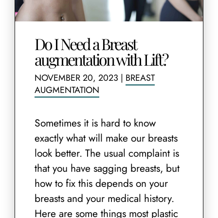
Do I Need a Breast
augmentation with Lift?
NOVEMBER 20, 2023
|
BREAST
AUGMENTATION
Sometimes it is hard to know
exactly what will make our breasts
look better. The usual complaint is
that you have sagging breasts, but
how to fix this depends on your
breasts and your medical history.
Here are some things most plastic