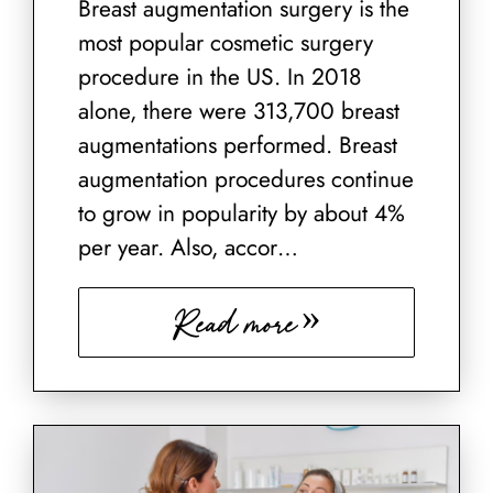
Breast augmentation surgery is the
most popular cosmetic surgery
procedure in the US. In 2018
alone, there were 313,700 breast
augmentations performed. Breast
augmentation procedures continue
to grow in popularity by about 4%
per year. Also, accor…
Read more