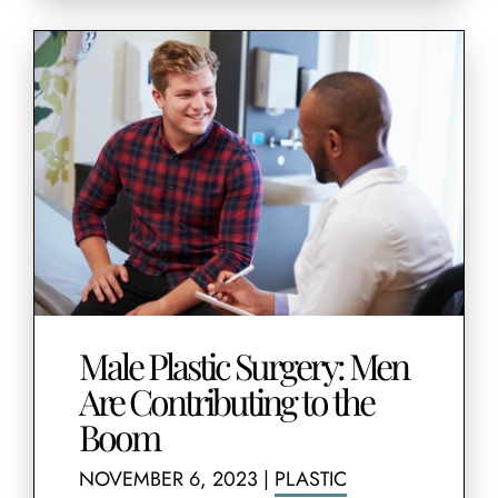
Male Plastic Surgery: Men
Are Contributing to the
Boom
NOVEMBER 6, 2023
|
PLASTIC