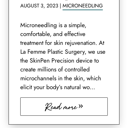
AUGUST 3, 2023
|
MICRONEEDLING
Microneedling is a simple,
comfortable, and effective
treatment for skin rejuvenation. At
La Femme Plastic Surgery, we use
the SkinPen Precision device to
create millions of controlled
microchannels in the skin, which
elicit your body’s natural wo…
Read more