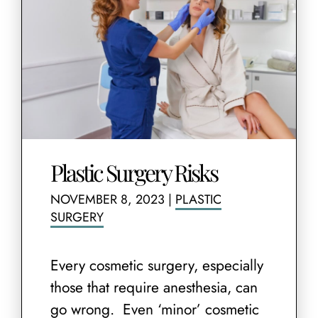
Plastic Surgery Risks
NOVEMBER 8, 2023
|
PLASTIC
SURGERY
Every cosmetic surgery, especially
those that require anesthesia, can
go wrong. Even ‘minor’ cosmetic