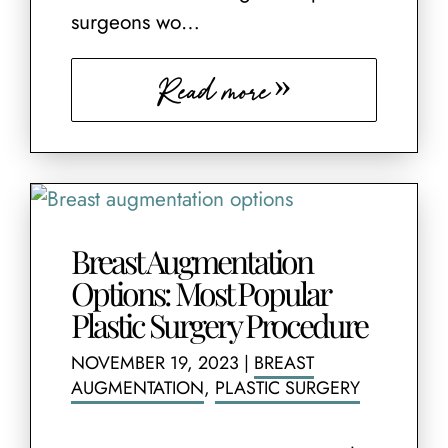
surgeons wo…
Read more
Breast Augmentation
Options: Most Popular
Plastic Surgery Procedure
NOVEMBER 19, 2023
|
BREAST
AUGMENTATION
,
PLASTIC SURGERY