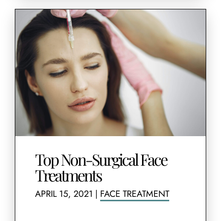
Top Non-Surgical Face
Treatments
APRIL 15, 2021
|
FACE TREATMENT