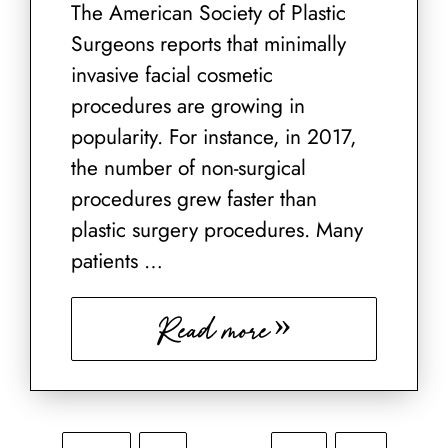
The American Society of Plastic
Surgeons reports that minimally
invasive facial cosmetic
procedures are growing in
popularity. For instance, in 2017,
the number of non-surgical
procedures grew faster than
plastic surgery procedures. Many
patients …
Read more