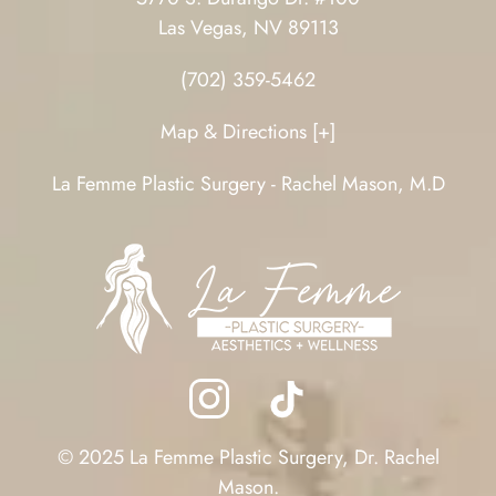
Las Vegas, NV 89113
(702) 359-5462
Map & Directions [+]
La Femme Plastic Surgery - Rachel Mason, M.D
© 2025 La Femme Plastic Surgery, Dr. Rachel
Mason.