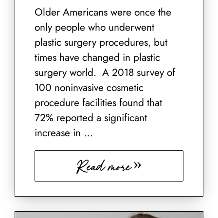
Older Americans were once the
only people who underwent
plastic surgery procedures, but
times have changed in plastic
surgery world. A 2018 survey of
100 noninvasive cosmetic
procedure facilities found that
72% reported a significant
increase in …
Read more