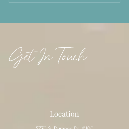
Get In Touch
Location
5770 S. Durango Dr. #100