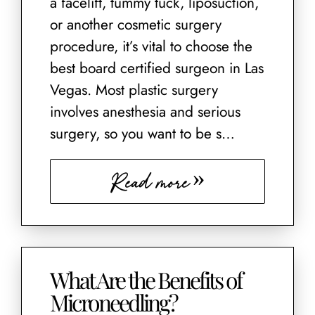
a facelift, tummy tuck, liposuction,
or another cosmetic surgery
procedure, it’s vital to choose the
best board certified surgeon in Las
Vegas. Most plastic surgery
involves anesthesia and serious
surgery, so you want to be s…
Read more
What Are the Benefits of
Microneedling?